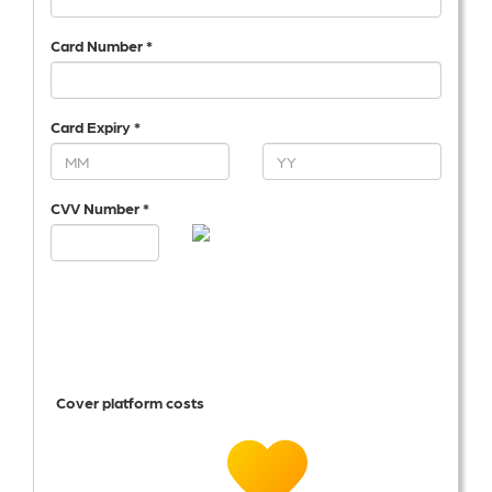
Card Number *
Card Expiry *
CVV Number *
Cover platform costs