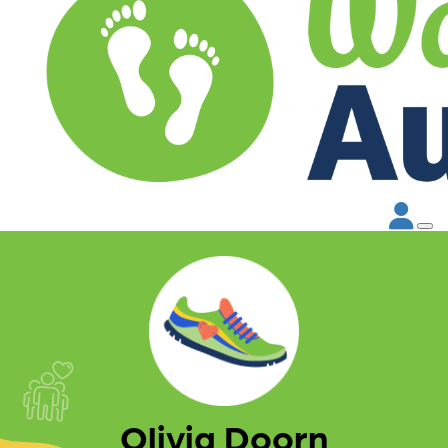
Olivia Doorn