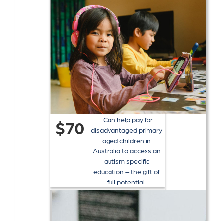
Can help pay for
$70
disadvantaged primary
aged children in
Australia to access an
autism specific
education – the gift of
full potential.