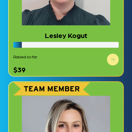
Lesley Kogut
Raised so far:
$39