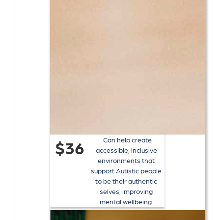
Can help create
$36
accessible, inclusive
environments that
support Autistic people
to be their authentic
selves, improving
mental wellbeing.