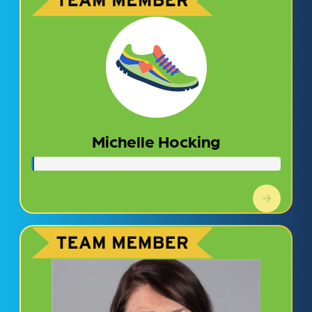
Michelle Hocking