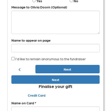
Yes
No
Message to Olivia Doorn (Optional)
Name to appear on page
I'd like to remain anonymous to the fundraiser
chevron_left
Next
Next
Finalise your gift
Credit Card
Name on Card *