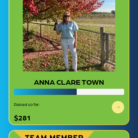
ANNA CLARE TOWN
Raised so far:
$281