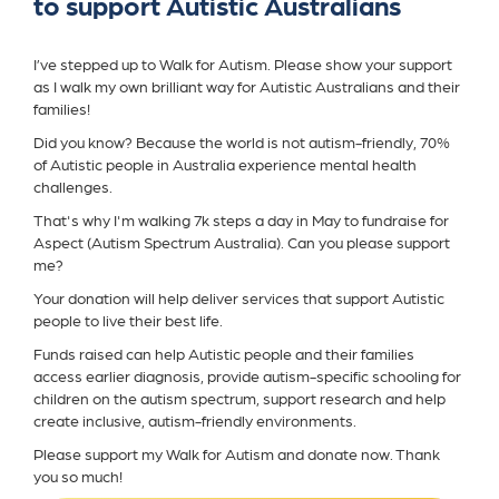
to support Autistic Australians
I’ve stepped up to Walk for Autism. Please show your support
as I walk my own brilliant way for Autistic Australians and their
families!
Did you know? Because the world is not autism-friendly, 70%
of Autistic people in Australia experience mental health
challenges.
That's why I'm walking 7k steps a day in May to fundraise for
Aspect (Autism Spectrum Australia). Can you please support
me?
Your donation will help deliver services that support Autistic
people to live their best life.
Funds raised can help Autistic people and their families
access earlier diagnosis, provide autism-specific schooling for
children on the autism spectrum, support research and help
create inclusive, autism-friendly environments.
Please support my Walk for Autism and donate now. Thank
you so much!