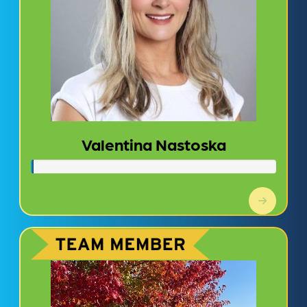
Valentina Nastoska