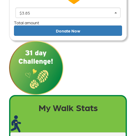
$3.85
Total amount
Donate Now
My Walk Stats