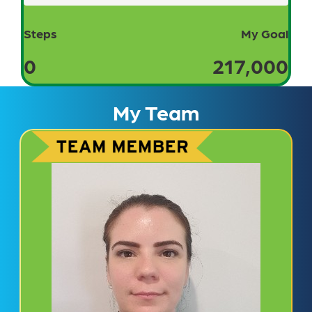
Steps
My Goal
0
217,000
My Team