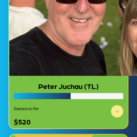
Peter Juchau (TL)
Raised so far:
$520