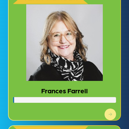
Frances Farrell