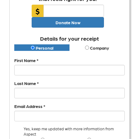
$
Donate Now
Details for your receipt
Personal
Company
First Name *
Last Name *
Email Address *
Yes, keep me updated with more information from
Aspect