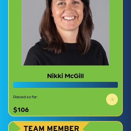
Nikki McGill
Raised so far:
$106