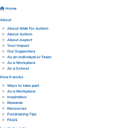
Home
About
About Walk for Autism
About Autism
About Aspect
Your Impact
Our Supporters
As an Individual or Team
As a Workplace
As a School
How it works
Ways to take part
As a Workplace
Inspiration
Rewards
Resources
Fundraising Tips
FAQS
Leaderboards