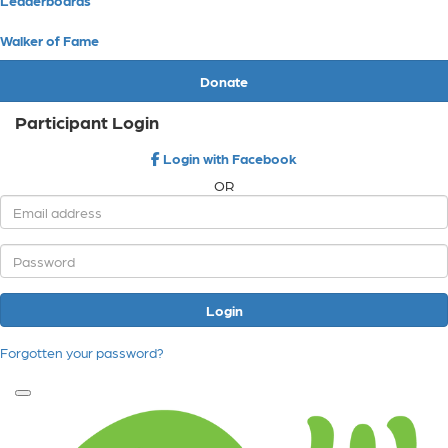
Walker of Fame
Donate
Participant Login
Login with Facebook
OR
Login
Forgotten your password?