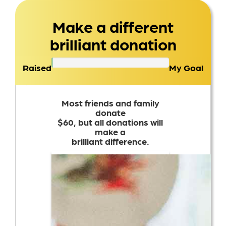
Make a different
brilliant donation
Raised
My Goal
$0
$100
Most friends and family
donate
$60, but all donations will
make a
brilliant difference.