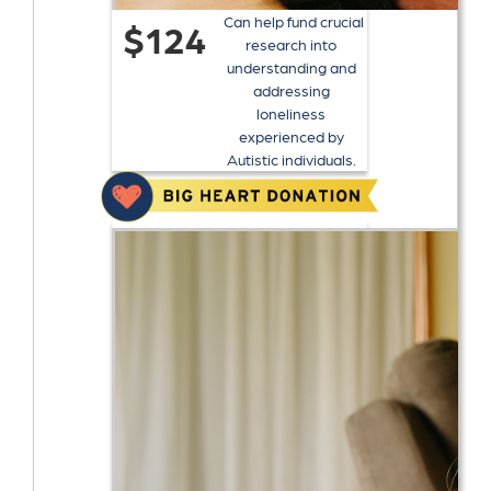
Can help fund crucial
$124
research into
understanding and
addressing
loneliness
experienced by
Autistic individuals.