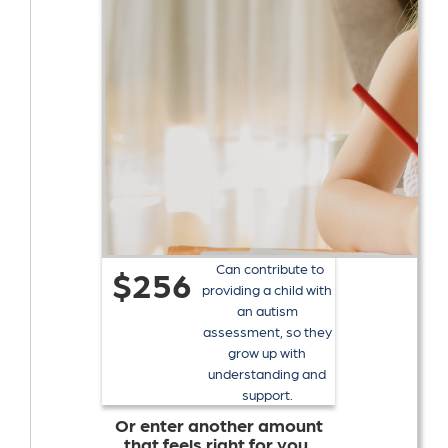
Can contribute to
$256
providing a child with
an autism
assessment, so they
grow up with
understanding and
support.
Or enter another amount
that feels right for you.