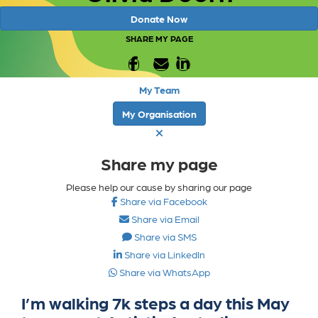
Donate Now
SHARE MY PAGE
My Team
My Organisation
Share my page
Please help our cause by sharing our page
Share via Facebook
Share via Email
Share via SMS
Share via LinkedIn
Share via WhatsApp
I’m walking 7k steps a day this May