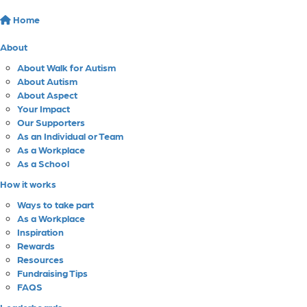
Home
About
About Walk for Autism
About Autism
About Aspect
Your Impact
Our Supporters
As an Individual or Team
As a Workplace
As a School
How it works
Ways to take part
As a Workplace
Inspiration
Rewards
Resources
Fundraising Tips
FAQS
Leaderboards