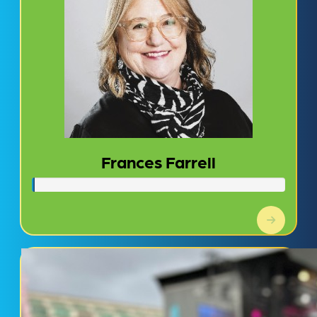
Frances Farrell