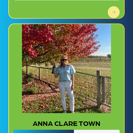
ANNA CLARE TOWN