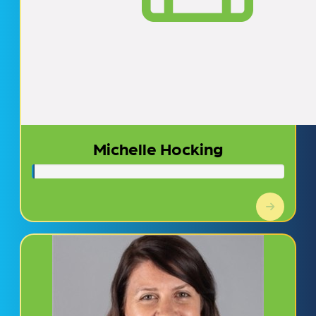
Michelle Hocking