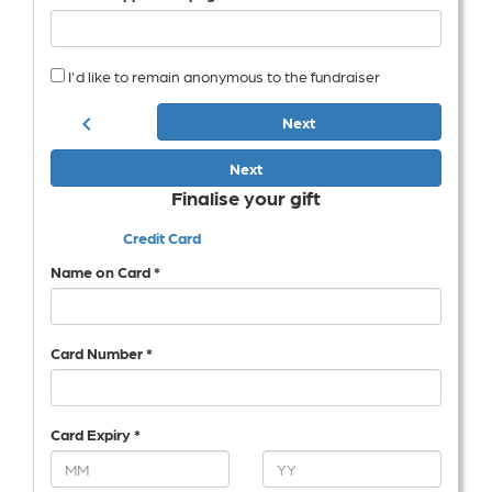
I'd like to remain anonymous to the fundraiser
chevron_left
Next
Next
Finalise your gift
Credit Card
Name on Card *
Card Number *
Card Expiry *