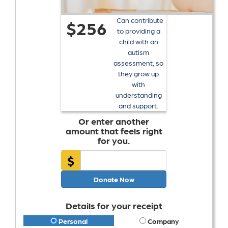
Can contribute
$256
to providing a
child with an
autism
assessment, so
they grow up
with
understanding
and support.
Or enter another
amount that feels right
for you.
$
Donate Now
Details for your receipt
Personal
Company