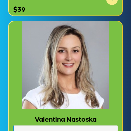
$39
Valentina Nastoska