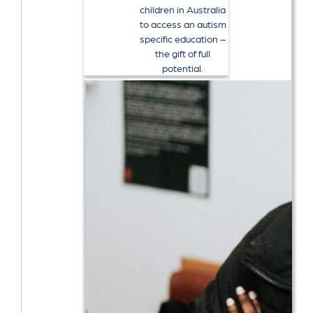
children in Australia
to access an autism
specific education –
the gift of full
potential.