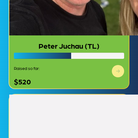
Peter Juchau (TL)
Raised so far:
$520