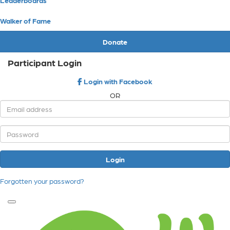
Walker of Fame
Donate
Participant Login
Login with Facebook
OR
Login
Forgotten your password?