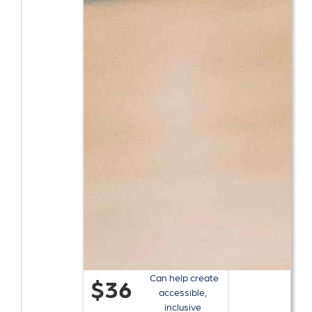
Can help create
$36
accessible,
inclusive