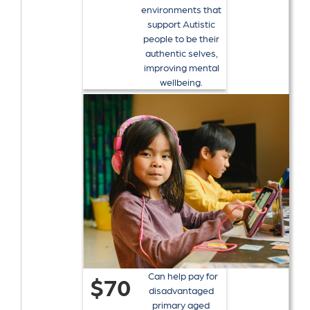
environments that
support Autistic
people to be their
authentic selves,
improving mental
wellbeing.
Can help pay for
$70
disadvantaged
primary aged