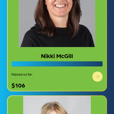
Nikki McGill
Raised so far:
$106