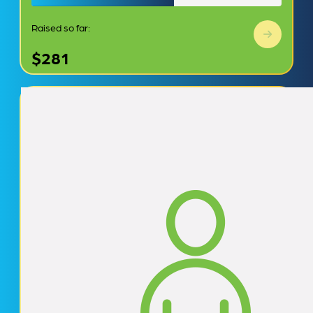
Raised so far:
$281