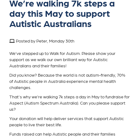
We’re walking 7k steps a
day this May to support
Autistic Australians
Posted by Peter, Monday 30th
We’ve stepped up to Walk for Autism. Please show your
support as we walk our own brilliant way for Autistic
Australians and their families!
Did you know? Because the world is not autism-friendly, 70%
of Autistic people in Australia experience mental health
challenges.
That's why we’re walking 7k steps a day in May to fundraise for
Aspect (Autism Spectrum Australia). Can you please support
us?
Your donation will help deliver services that support Autistic
people to live their best life.
Funds raised can help Autistic people and their families