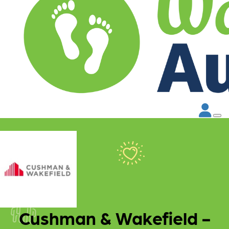
Cushman & Wakefield -