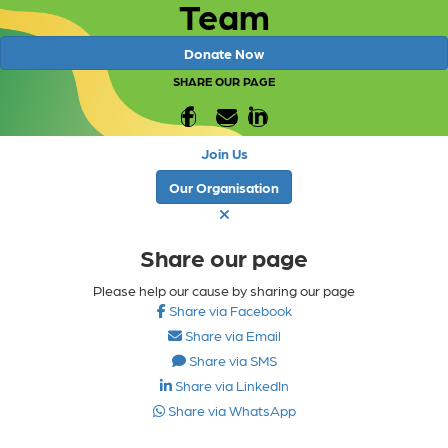
Team
Donate Now
SHARE OUR PAGE
Join Us
Our Organisation
Share our page
Please help our cause by sharing our page
Share via Facebook
Share via Email
Share via SMS
Share via LinkedIn
Share via WhatsApp