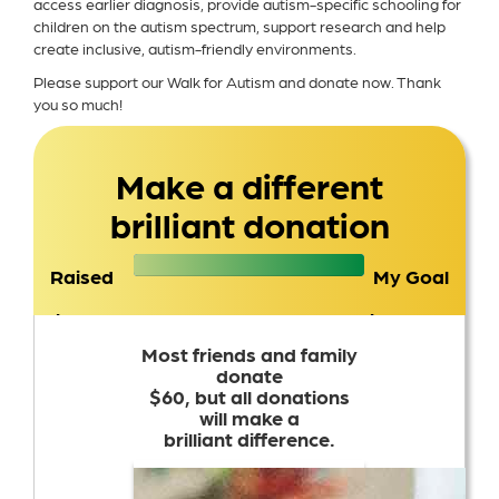
access earlier diagnosis, provide autism-specific schooling for
children on the autism spectrum, support research and help
create inclusive, autism-friendly environments.
Please support our Walk for Autism and donate now. Thank
you so much!
Make a different
brilliant donation
Raised
My Goal
$2,507
$2,500
Most friends and family
donate
$60, but all donations
will make a
brilliant difference.