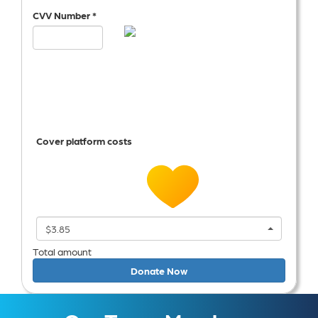
CVV Number *
Cover platform costs
$3.85
Total amount
Donate Now