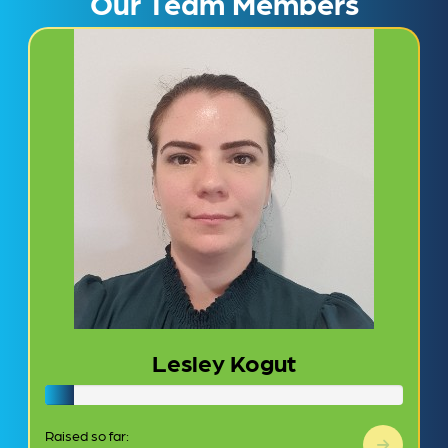
Our Team Members
Lesley Kogut
Raised so far: