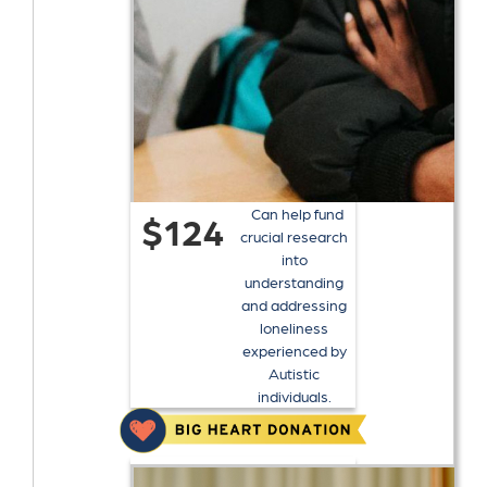
Can help fund
$124
crucial research
into
understanding
and addressing
loneliness
experienced by
Autistic
individuals.