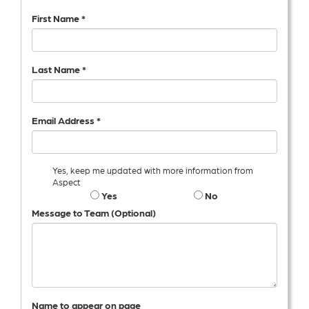
First Name *
Last Name *
Email Address *
Yes, keep me updated with more information from
Aspect
Yes
No
Message to Team (Optional)
Name to appear on page