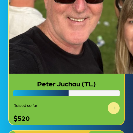
Peter Juchau (TL)
Raised so far:
$520