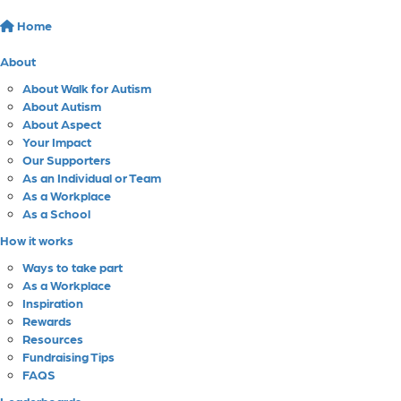
Home
About
About Walk for Autism
About Autism
About Aspect
Your Impact
Our Supporters
As an Individual or Team
As a Workplace
As a School
How it works
Ways to take part
As a Workplace
Inspiration
Rewards
Resources
Fundraising Tips
FAQS
Leaderboards