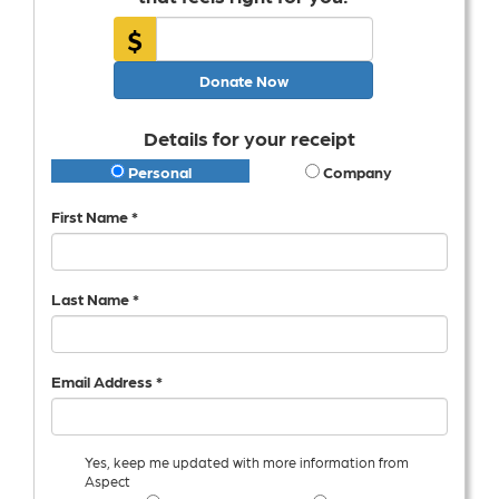
$
Donate Now
Details for your receipt
Personal
Company
First Name *
Last Name *
Email Address *
Yes, keep me updated with more information from
Aspect