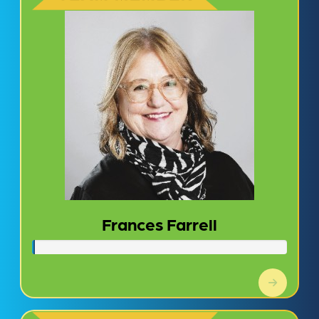
Frances Farrell