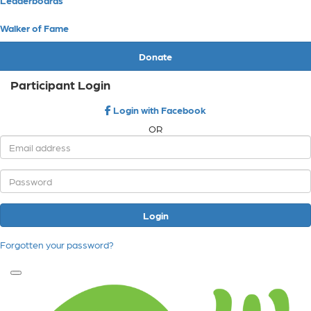
Walker of Fame
Donate
Participant Login
Login with Facebook
OR
Login
Forgotten your password?