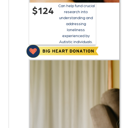
Can help fund crucial
$124
research into
understanding and
addressing
loneliness
experienced by
Autistic individuals.