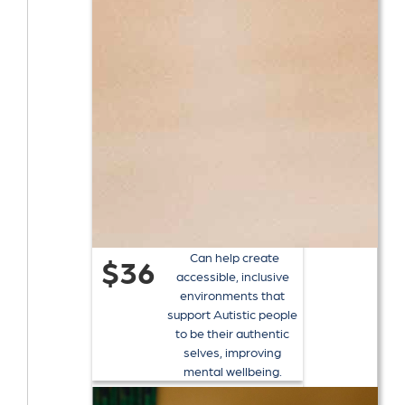
Can help create
$36
accessible, inclusive
environments that
support Autistic people
to be their authentic
selves, improving
mental wellbeing.