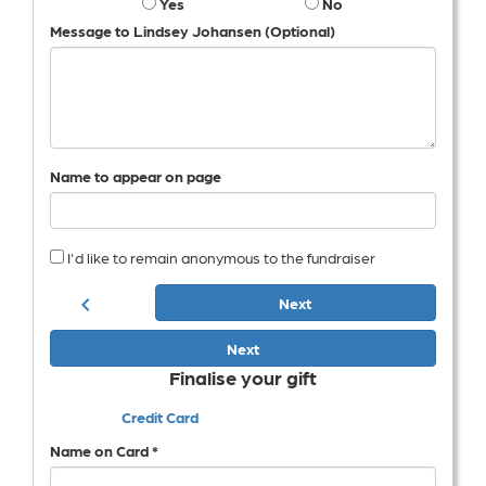
Yes
No
Message to Lindsey Johansen (Optional)
Name to appear on page
I'd like to remain anonymous to the fundraiser
chevron_left
Next
Next
Finalise your gift
Credit Card
Name on Card *