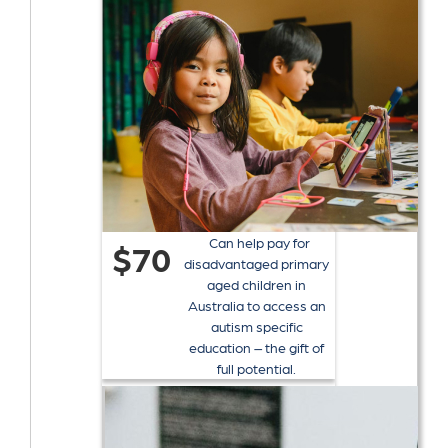
Can help pay for
$70
disadvantaged primary
aged children in
Australia to access an
autism specific
education – the gift of
full potential.