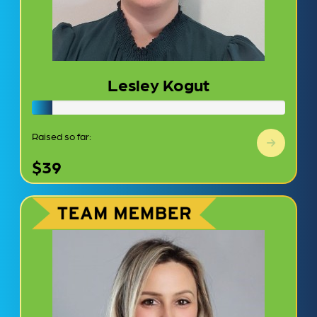
Lesley Kogut
Raised so far:
$39