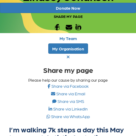
Donate Now
SHARE MY PAGE
My Team
My Organisation
Share my page
Please help our cause by sharing our page
Share via Facebook
Share via Email
Share via SMS
Share via LinkedIn
Share via WhatsApp
I’m walking 7k steps a day this May