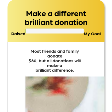
Make a different
brilliant donation
Raised
My Goal
$0
$100
Most friends and family
donate
$60, but all donations will
make a
brilliant difference.