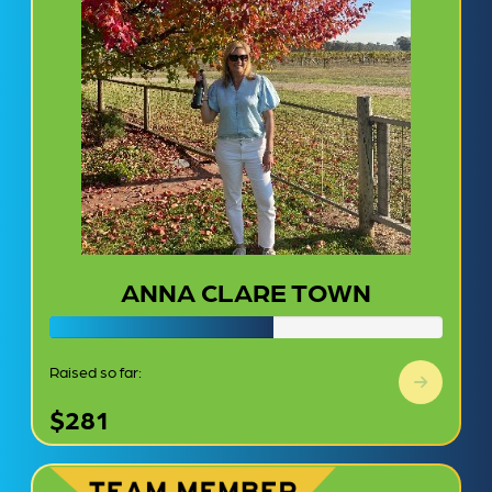
ANNA CLARE TOWN
Raised so far:
$281