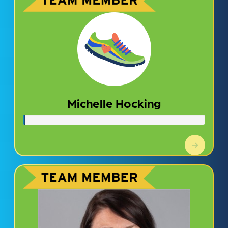
Michelle Hocking