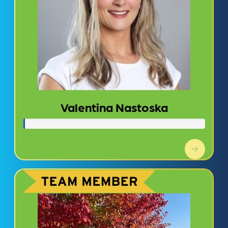
Valentina Nastoska