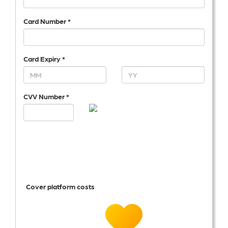
Card Number *
Card Expiry *
CVV Number *
Cover platform costs