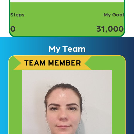
Steps
My Goal
0
31,000
My Team