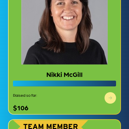
Nikki McGill
Raised so far:
$106