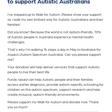
to support Autistic Australians
I’ve stepped up to Walk for Autism. Please show your support
as I walk my own brilliant way for Autistic Australians and their
families!
Did you know? Because the world is not autism-friendly, 70%
of Autistic people in Australia experience mental health
challenges.
That's why I'm walking 7k steps a day in May to fundraise for
Aspect (Autism Spectrum Australia). Can you please support
me?
Your donation will help deliver services that support Autistic
people to live their best life.
Funds raised can help Autistic people and their families
access earlier diagnosis, provide autism-specific schooling for
children on the autism spectrum, support research and help
create inclusive, autism-friendly environments.
Please support my Walk for Autism and donate now. Thank
you so much!