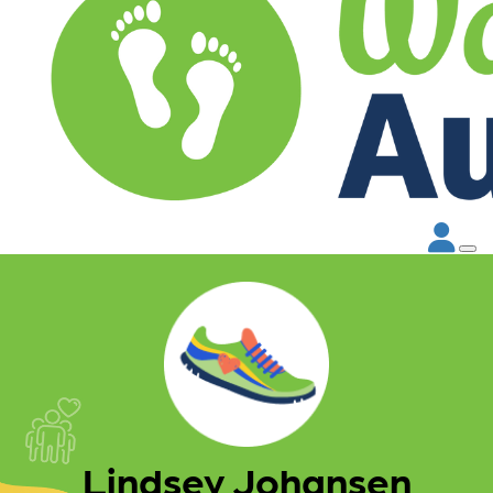
Lindsey Johansen