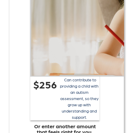
Can contribute to
$256
providing a child with
an autism
assessment, so they
grow up with
understanding and
support.
Or enter another amount
that feels right for you.