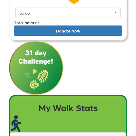
$3.85
Total amount
Donate Now
My Walk Stats