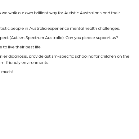
e walk our own brilliant way for Autistic Australians and their
tistic people in Australia experience mental health challenges.
spect (Autism Spectrum Australia). Can you please support us?
to live their best life.
lier diagnosis, provide autism-specific schooling for children on the
ism-friendly environments.
o much!