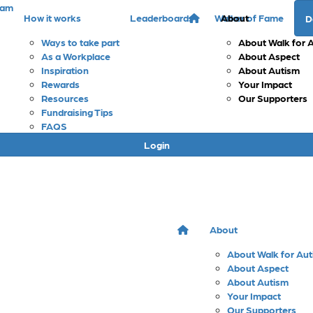
eam
How it works
Leaderboards
Walker of Fame
About
D
Ways to take part
About Walk for 
As a Workplace
About Aspect
Inspiration
About Autism
Rewards
Your Impact
Resources
Our Supporters
Fundraising Tips
FAQS
Login
About
About Walk for Au
About Aspect
About Autism
Your Impact
Our Supporters