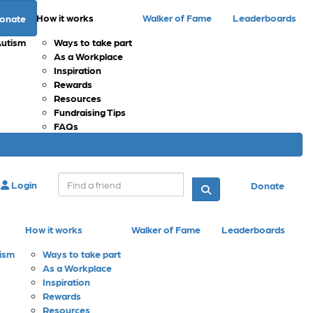
How it works
Walker of Fame
Leaderboards
onate
Autism
Ways to take part
As a Workplace
Inspiration
Rewards
Resources
Fundraising Tips
FAQs
Login
Donate
How it works
Walker of Fame
Leaderboards
tism
Ways to take part
As a Workplace
Inspiration
Rewards
Resources