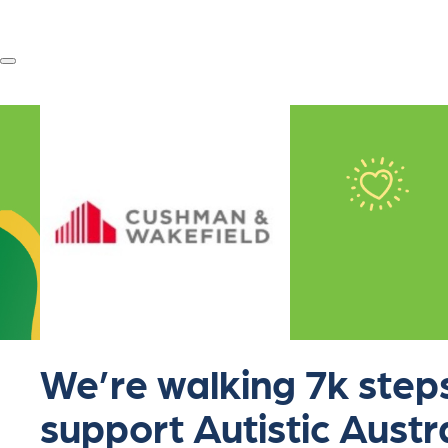
We’re walking 7k steps
support Autistic Austr