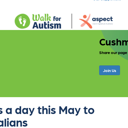
Cushm
Share our page
Join Us
 a day this May to
alians