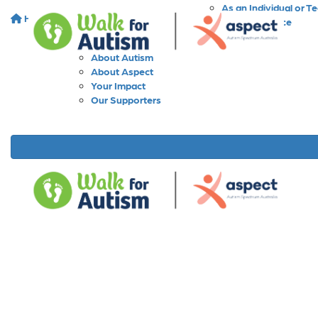
As an Individual or T
Home
About
As a Workplace
As a School
About Walk for Autism
About Autism
About Aspect
Your Impact
Our Supporters