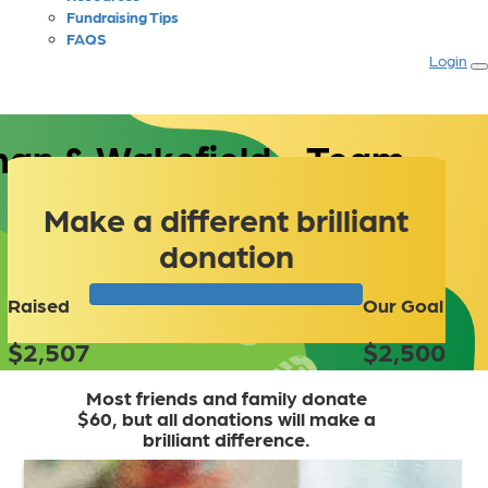
Fundraising Tips
FAQS
Login
an & Wakefield - Team
Make a different brilliant
donation
Raised
Our Goal
$2,507
$2,500
Most friends and family donate
$60, but all donations will make a
brilliant difference.