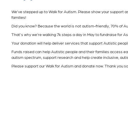
We’ve stepped up to Walk for Autism. Please show your support as w
families!
Did you know? Because the world is not autism-friendly, 70% of Au
That's why we’re walking 7k steps a day in May to fundraise for A
Your donation will help deliver services that support Autistic people 
Funds raised can help Autistic people and their families access ear
autism spectrum, support research and help create inclusive, aut
Please support our Walk for Autism and donate now. Thank you s