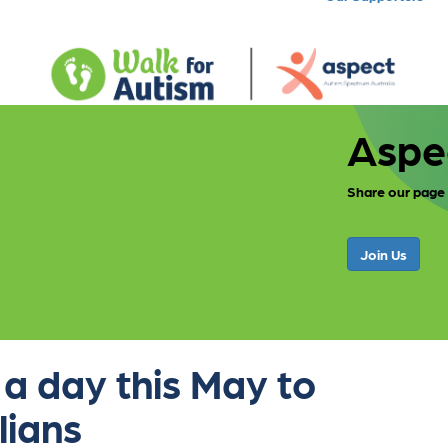
Aspe
Share our page
Join Us
 a day this May to
lians