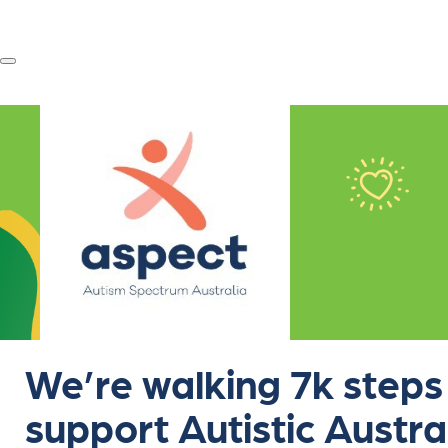
We’re walking 7k steps
support Autistic Austra