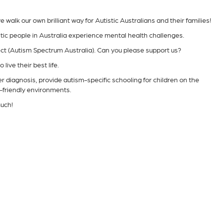
alk our own brilliant way for Autistic Australians and their families!
tic people in Australia experience mental health challenges.
ect (Autism Spectrum Australia). Can you please support us?
live their best life.
er diagnosis, provide autism-specific schooling for children on the
-friendly environments.
uch!