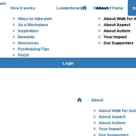
eam
How it works
Leaderboards
Walker of Fame
About
D
Ways to take part
About Walk for 
As a Workplace
About Aspect
Inspiration
About Autism
Rewards
Your Impact
Resources
Our Supporters
Fundraising Tips
FAQS
Login
About
About Walk for Au
About Aspect
About Autism
Your Impact
Our Supporters