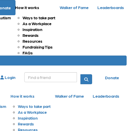
How it works
Walker of Fame
Leaderboards
onate
Autism
Ways to take part
As a Workplace
Inspiration
Rewards
Resources
Fundraising Tips
FAQs
Login
Donate
How it works
Walker of Fame
Leaderboards
tism
Ways to take part
As a Workplace
Inspiration
Rewards
Resources