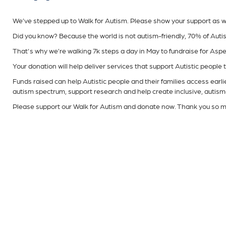
We’ve stepped up to Walk for Autism. Please show your support as we w
Did you know? Because the world is not autism-friendly, 70% of Autis
That's why we’re walking 7k steps a day in May to fundraise for Asp
Your donation will help deliver services that support Autistic people to 
Funds raised can help Autistic people and their families access earli
autism spectrum, support research and help create inclusive, autism
Please support our Walk for Autism and donate now. Thank you so m