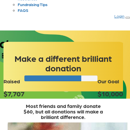
Fundraising Tips
FAQS
Login
ct
Make a different brilliant
donation
Raised
Our Goal
$7,707
$10,000
Most friends and family donate
$60, but all donations will make a
brilliant difference.