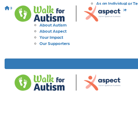
As an Individual or T
Home
About
As a Workplace
As a School
About Walk for Autism
About Autism
About Aspect
Your Impact
Our Supporters