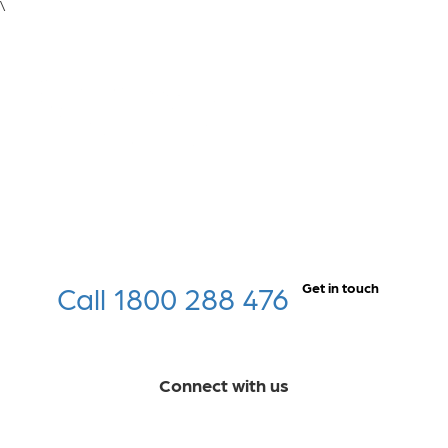
\
Call 1800 288 476
Get in touch
Connect with us