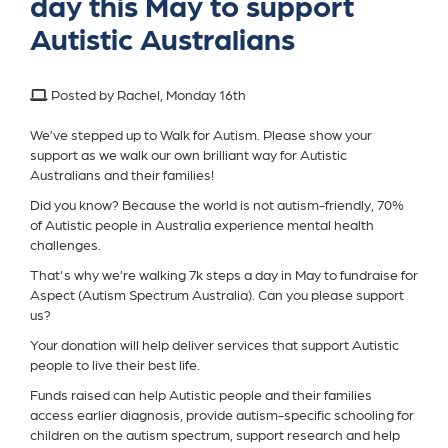
day this May to support
Autistic Australians
Posted by Rachel, Monday 16th
We’ve stepped up to Walk for Autism. Please show your
support as we walk our own brilliant way for Autistic
Australians and their families!
Did you know? Because the world is not autism-friendly, 70%
of Autistic people in Australia experience mental health
challenges.
That's why we’re walking 7k steps a day in May to fundraise for
Aspect (Autism Spectrum Australia). Can you please support
us?
Your donation will help deliver services that support Autistic
people to live their best life.
Funds raised can help Autistic people and their families
access earlier diagnosis, provide autism-specific schooling for
children on the autism spectrum, support research and help