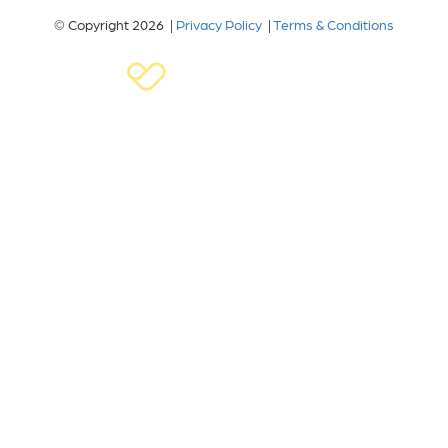
© Copyright 2026 |
Privacy Policy
|
Terms & Conditions