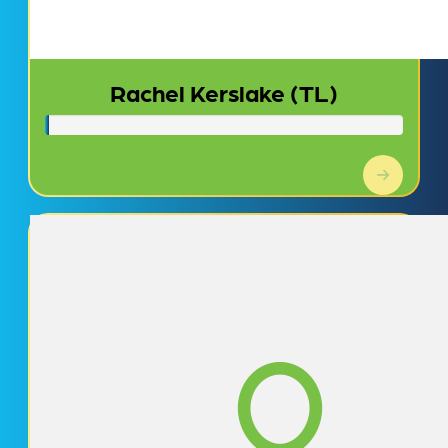
Rachel Kerslake (TL)