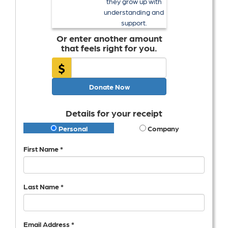
they grow up with
understanding and
support.
Or enter another amount
that feels right for you.
$
Donate Now
Details for your receipt
Personal
Company
First Name *
Last Name *
Email Address *