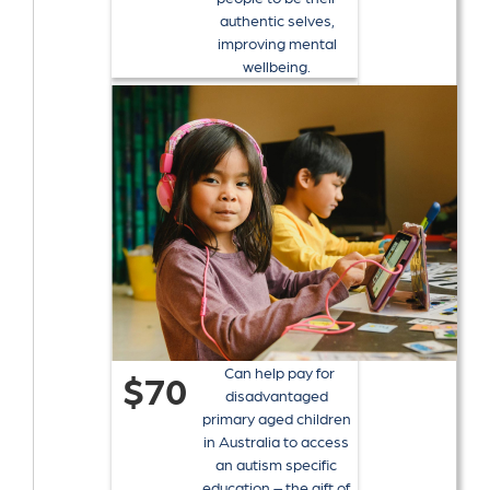
authentic selves,
improving mental
wellbeing.
Can help pay for
$70
disadvantaged
primary aged children
in Australia to access
an autism specific
education – the gift of