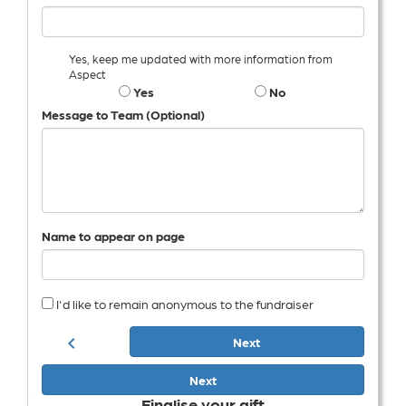
Yes, keep me updated with more information from
Aspect
Yes
No
Message to Team (Optional)
Name to appear on page
I'd like to remain anonymous to the fundraiser
chevron_left
Next
Next
Finalise your gift