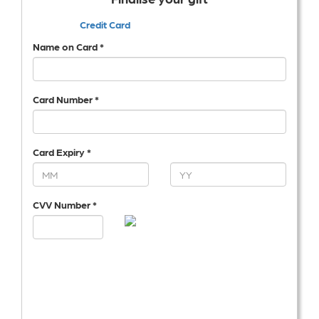
Credit Card
Name on Card *
Card Number *
Card Expiry *
CVV Number *