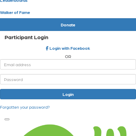
Walker of Fame
Donate
Participant Login
Login with Facebook
OR
Login
Forgotten your password?