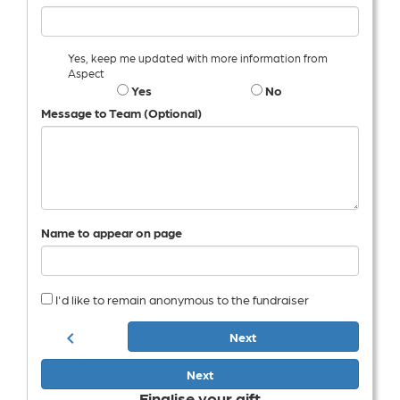
Yes, keep me updated with more information from
Aspect
Yes
No
Message to Team (Optional)
Name to appear on page
I'd like to remain anonymous to the fundraiser
chevron_left
Next
Next
Finalise your gift