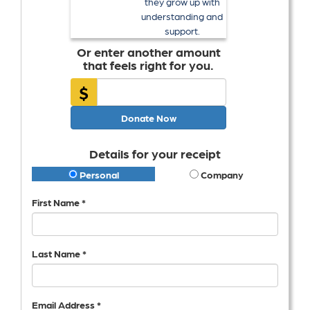
they grow up with
understanding and
support.
Or enter another amount
that feels right for you.
$
Donate Now
Details for your receipt
Personal
Company
First Name *
Last Name *
Email Address *