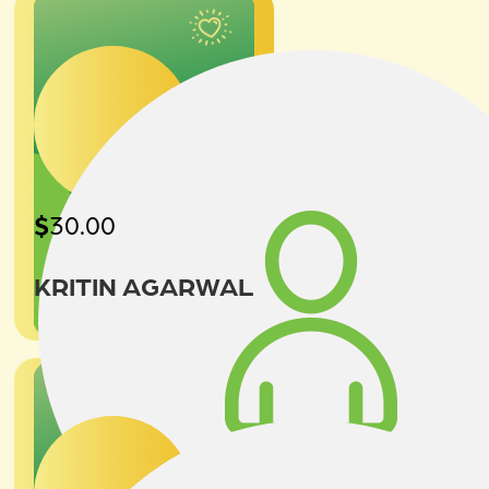
$
30.00
KRITIN AGARWAL