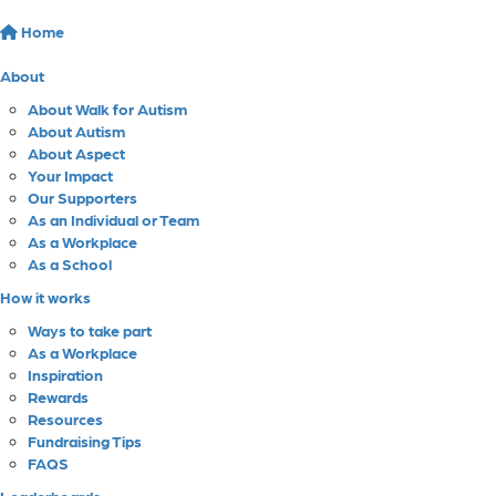
Home
About
About Walk for Autism
About Autism
About Aspect
Your Impact
Our Supporters
As an Individual or Team
As a Workplace
As a School
How it works
Ways to take part
As a Workplace
Inspiration
Rewards
Resources
Fundraising Tips
FAQS
Leaderboards