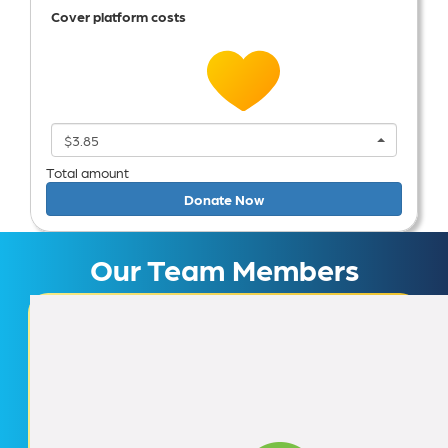
Cover platform costs
$3.85
Total amount
Donate Now
Our Team Members