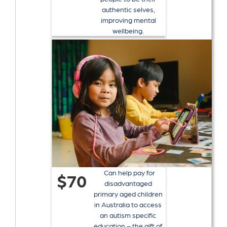
authentic selves,
improving mental
wellbeing.
Can help pay for
$70
disadvantaged
primary aged children
in Australia to access
an autism specific
education – the gift of