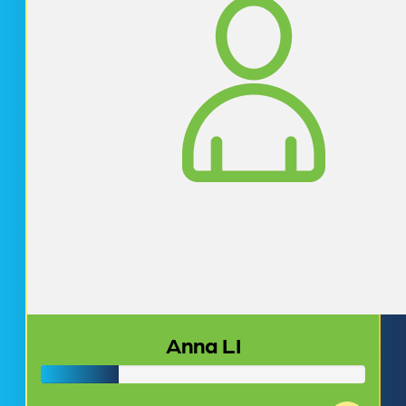
Anna LI