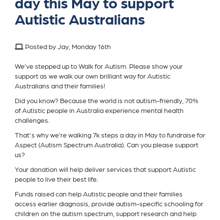
day this May to support
Autistic Australians
Posted by Jay, Monday 16th
We’ve stepped up to Walk for Autism. Please show your
support as we walk our own brilliant way for Autistic
Australians and their families!
Did you know? Because the world is not autism-friendly, 70%
of Autistic people in Australia experience mental health
challenges.
That's why we’re walking 7k steps a day in May to fundraise for
Aspect (Autism Spectrum Australia). Can you please support
us?
Your donation will help deliver services that support Autistic
people to live their best life.
Funds raised can help Autistic people and their families
access earlier diagnosis, provide autism-specific schooling for
children on the autism spectrum, support research and help