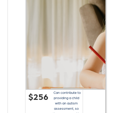
Can contribute to
$256
providing a child
with an autism
assessment, so