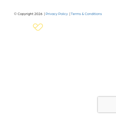
© Copyright 2026 |
Privacy Policy
|
Terms & Conditions