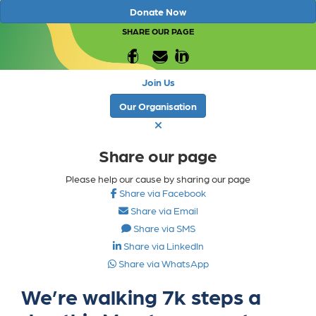
Donate Now
SHARE OUR PAGE
Join Us
Our Organisation
Share our page
Please help our cause by sharing our page
Share via Facebook
Share via Email
Share via SMS
Share via LinkedIn
Share via WhatsApp
We’re walking 7k steps a