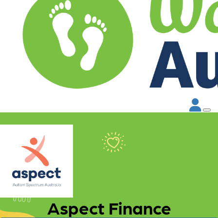
Aspect Finance