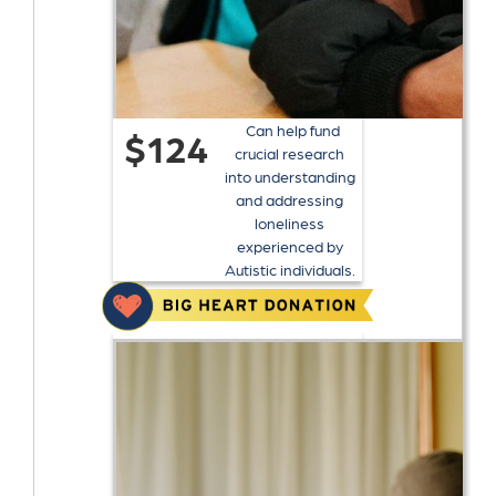
Can help fund
$124
crucial research
into understanding
and addressing
loneliness
experienced by
Autistic individuals.