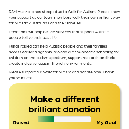
RSM Australia has stepped up to Walk for Autism. Please show
your support as our team members walk their own brilliant way
for Autistic Australians and their families.
Donations will help deliver services that support Autistic
people to live their best life.
Funds raised can help Autistic people and their families
access earlier diagnosis, provide autism-specific schooling for
children on the autism spectrum, support research and help
create inclusive, autism-friendly environments.
Please support our Walk for Autism and donate now. Thank
you so much!
Make a different
brilliant donation
Raised
My Goal