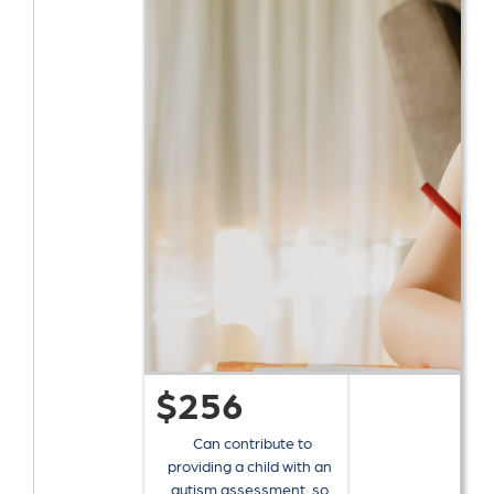
$256
Can contribute to
providing a child with an
autism assessment, so