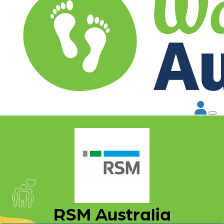
RSM Australia