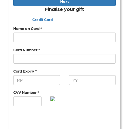
Next
Finalise your gift
Credit Card
Name on Card *
Card Number *
Card Expiry *
CVV Number *