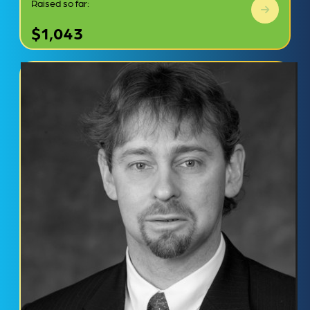
Raised so far:
$1,043