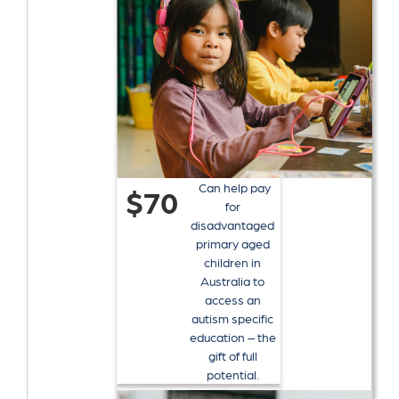
Can help pay
$70
for
disadvantaged
primary aged
children in
Australia to
access an
autism specific
education – the
gift of full
potential.