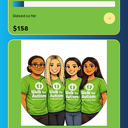
Raised so far:
$158