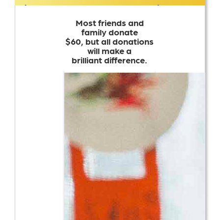
$17,803
$15,000
Most friends and
family donate
$60, but all donations
will make a
brilliant difference.