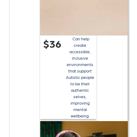
Can help
$36
create
accessible,
inclusive
environments
that support
Autistic people
to be their
authentic
selves,
improving
mental
wellbeing.