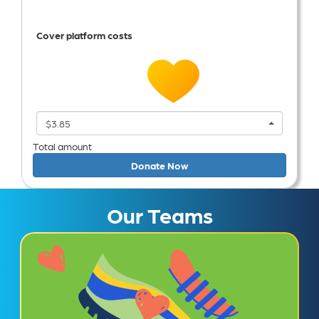
Cover platform costs
$3.85
Total amount
Donate Now
Our Teams