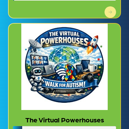
The Virtual Powerhouses