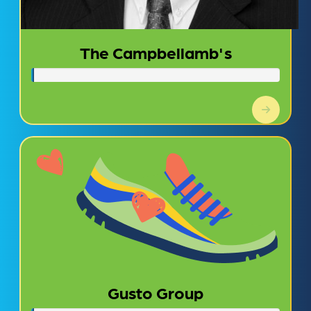
The Campbellamb's
Gusto Group