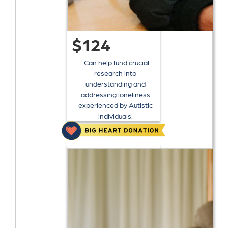
$124
Can help fund crucial
research into
understanding and
addressing loneliness
experienced by Autistic
individuals.