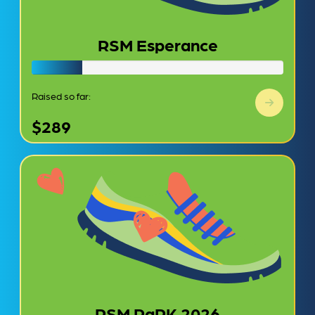
RSM Esperance
Raised so far:
$289
RSM PaRK 2026