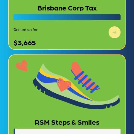
Brisbane Corp Tax
Raised so far:
$3,665
RSM Steps & Smiles