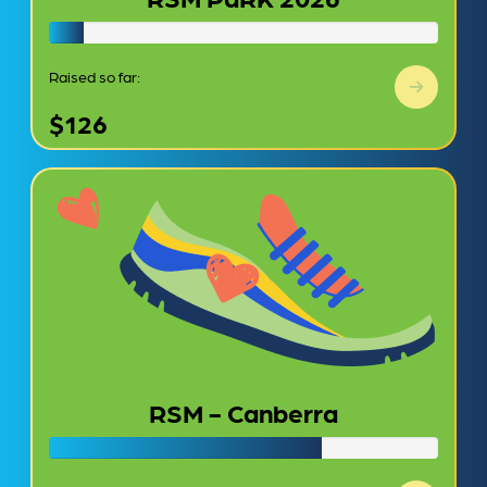
Raised so far:
$126
RSM - Canberra