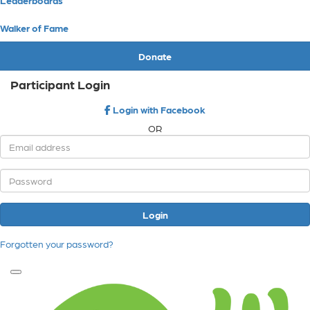
Walker of Fame
Donate
Participant Login
Login with Facebook
OR
Login
Forgotten your password?