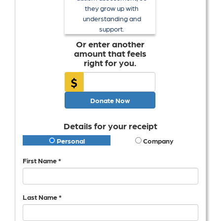
they grow up with
understanding and
support.
Or enter another
amount that feels
right for you.
$
Donate Now
Details for your receipt
Personal
Company
First Name *
Last Name *