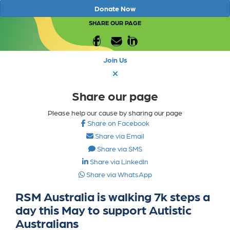
Donate Now
SHARE OUR PAGE
Join Us
Share our page
Please help our cause by sharing our page
Share on Facebook
Share via Email
Share via SMS
Share via LinkedIn
Share via WhatsApp
RSM Australia is walking 7k steps a
day this May to support Autistic
Australians