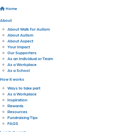
Home
About
About Walk for Autism
About Autism
About Aspect
Your Impact
Our Supporters
As an Individual or Team
As a Workplace
As a School
How it works
Ways to take part
As a Workplace
Inspiration
Rewards
Resources
Fundraising Tips
FAQS
Leaderboards