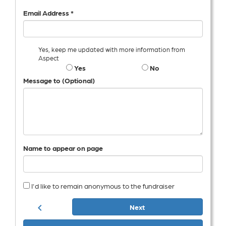
Email Address *
Yes, keep me updated with more information from
Aspect
Yes
No
Message to (Optional)
Name to appear on page
I'd like to remain anonymous to the fundraiser
chevron_left
Next