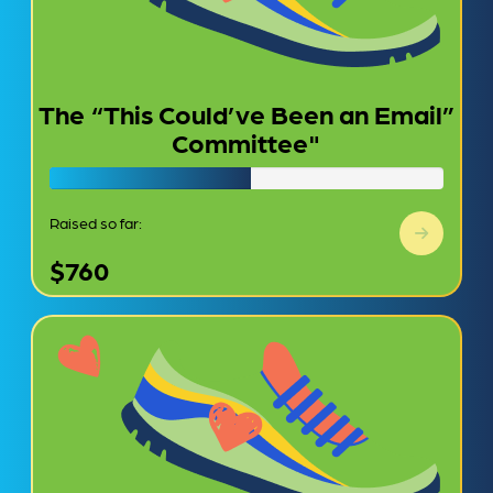
The “This Could’ve Been an Email”
Committee"
Raised so far:
$760