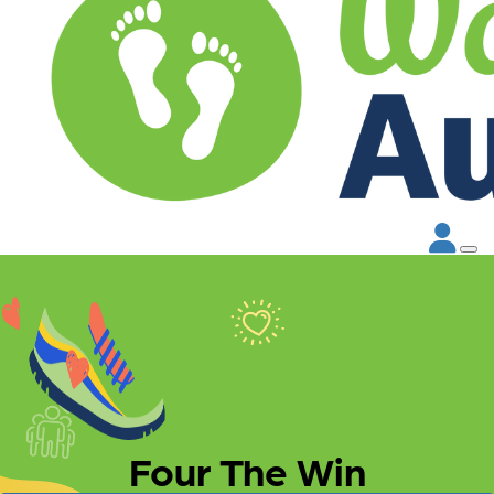
Four The Win