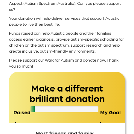
Aspect (Autism Spectrum Australia). Can you please support
us?
Your donation will help deliver services that support Autistic
people to live their best life.
Funds raised can help Autistic people and their families
access earlier diagnosis, provide autism-specific schooling for
children on the autism spectrum, support research and help
create inclusive, autism-friendly environments.
Please support our Walk for Autism and donate now. Thank
you so much!
Make a different
brilliant donation
Raised
My Goal
$76
$1,500
Most friends and family