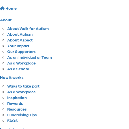
Home
About
About Walk for Autism
About Autism
About Aspect
Your Impact
Our Supporters
As an Individual or Team
As a Workplace
As a School
How it works
Ways to take part
As a Workplace
Inspiration
Rewards
Resources
Fundraising Tips
FAQS
Leaderboards