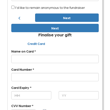
I'd like to remain anonymous to the fundraiser
chevron_left
Next
Next
Finalise your gift
Credit Card
Name on Card *
Card Number *
Card Expiry *
CVV Number *