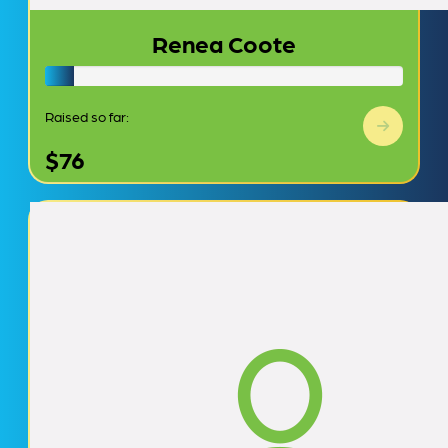
Renea Coote
Raised so far:
$76