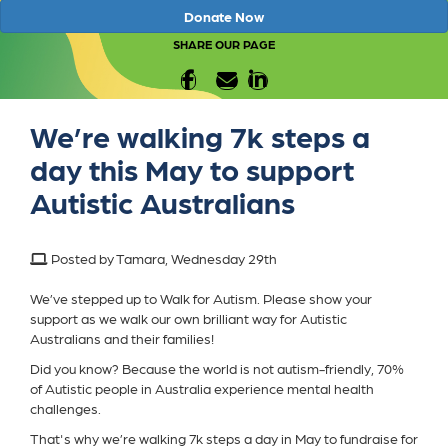
Donate Now
SHARE OUR PAGE
We’re walking 7k steps a
day this May to support
Autistic Australians
Posted by Tamara, Wednesday 29th
We’ve stepped up to Walk for Autism. Please show your
support as we walk our own brilliant way for Autistic
Australians and their families!
Did you know? Because the world is not autism-friendly, 70%
of Autistic people in Australia experience mental health
challenges.
That's why we’re walking 7k steps a day in May to fundraise for