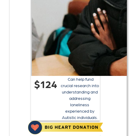
Can help fund
$124
crucial research into
understanding and
addressing
loneliness
experienced by
Autistic individuals.