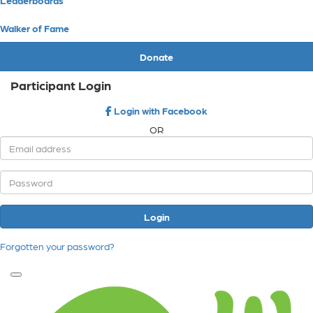
Walker of Fame
Donate
Participant Login
Login with Facebook
OR
Login
Forgotten your password?