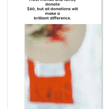
donate
$60, but all donations will
make a
brilliant difference.