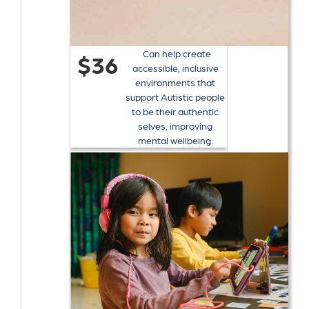
Can help create
$36
accessible, inclusive
environments that
support Autistic people
to be their authentic
selves, improving
mental wellbeing.