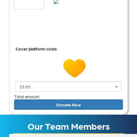
Cover platform costs
$3.85
Total amount
Donate Now
Our Team Members