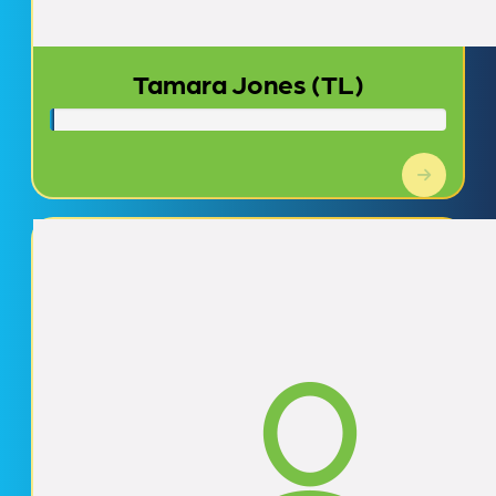
Tamara Jones (TL)