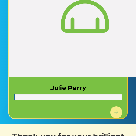
Julie Perry
Thank you for your brilliant