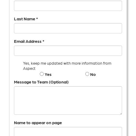
Last Name *
Email Address *
Yes, keep me updated with more information from
Aspect
Yes
No
Message to Team (Optional)
Name to appear on page