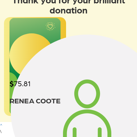
donation
$
75.81
RENEA COOTE
^
\