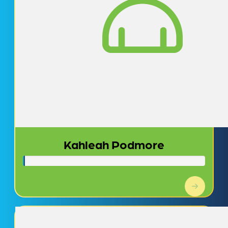
Kahleah Podmore