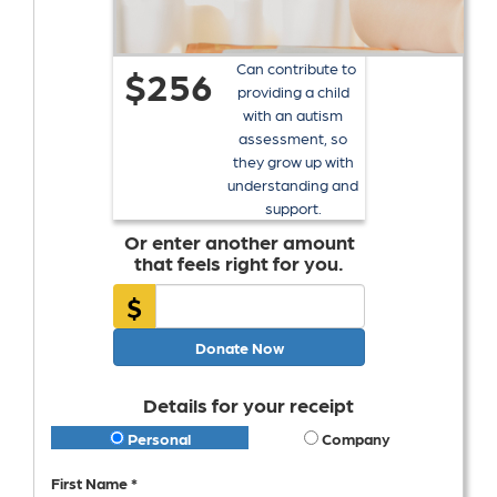
Can contribute to
$256
providing a child
with an autism
assessment, so
they grow up with
understanding and
support.
Or enter another amount
that feels right for you.
$
Donate Now
Details for your receipt
Personal
Company
First Name *