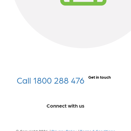
Call 1800 288 476
Get in touch
Connect with us
© Copyright 2026 |
Privacy Policy
|
Terms & Conditions