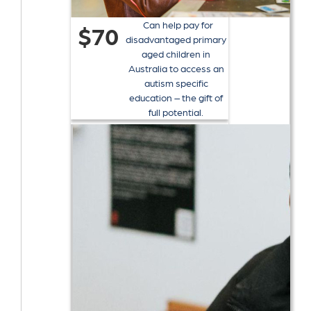
Can help pay for
$70
disadvantaged primary
aged children in
Australia to access an
autism specific
education – the gift of
full potential.