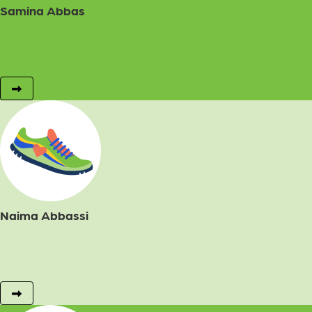
Samina Abbas
Naima Abbassi