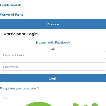
Leaderboards
Walker of Fame
Donate
Participant Login
Login with Facebook
OR
Login
Forgotten your password?