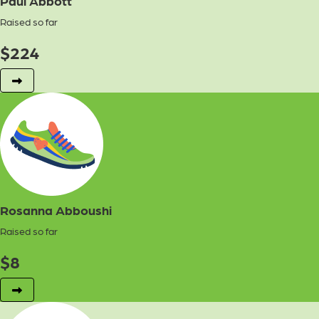
Paul Abbott
Raised so far
$
224
Rosanna Abboushi
Raised so far
$
8