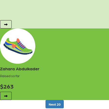
Zahara Abdulkader
Raised so far
$
263
Next
20