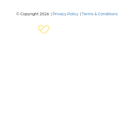
© Copyright 2026 |
Privacy Policy
|
Terms & Conditions