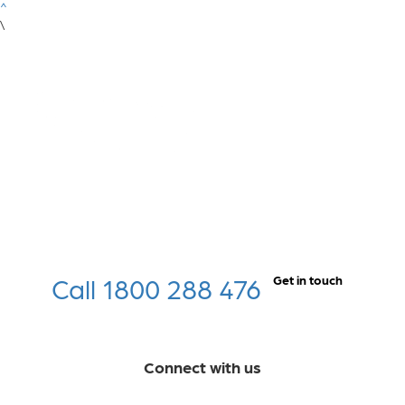
^
\
Call 1800 288 476
Get in touch
Connect with us