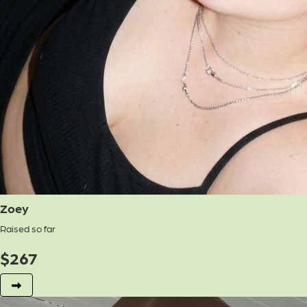
Zoey
Raised so far
$
267