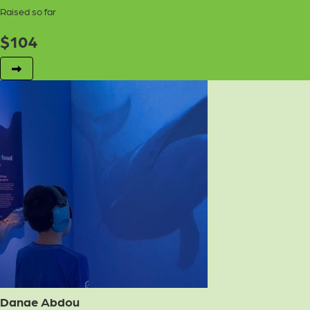
Raised so far
$
104
Danae Abdou