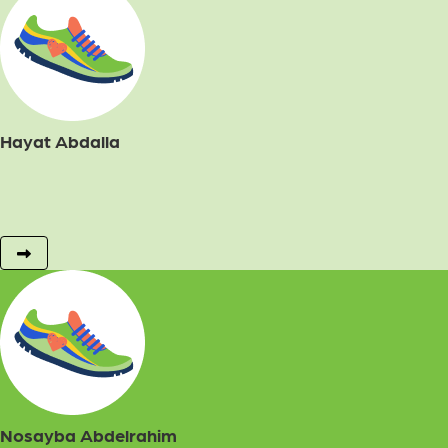
Hayat Abdalla
Nosayba Abdelrahim