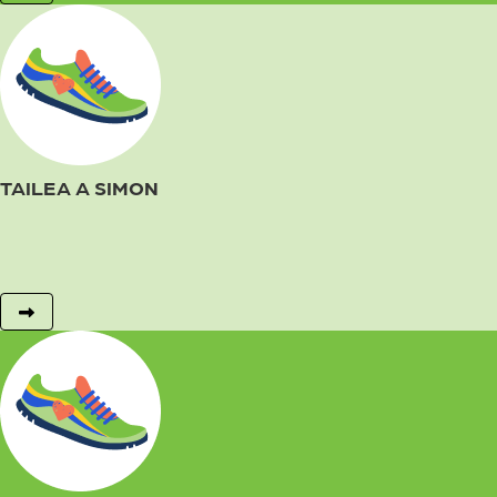
TAILEA A SIMON