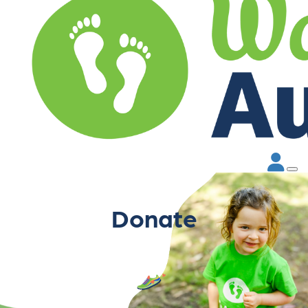
Donate