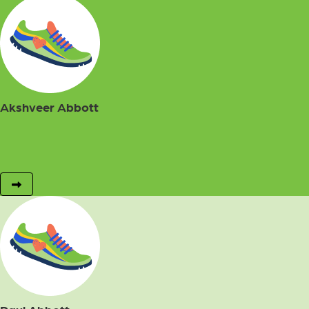
Akshveer Abbott