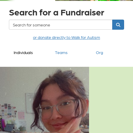
Search for a Fundraiser
or donate directly to Walk for Autism
Individuals
Teams
Org