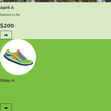
April A
Raised so far
$
200
Shay A