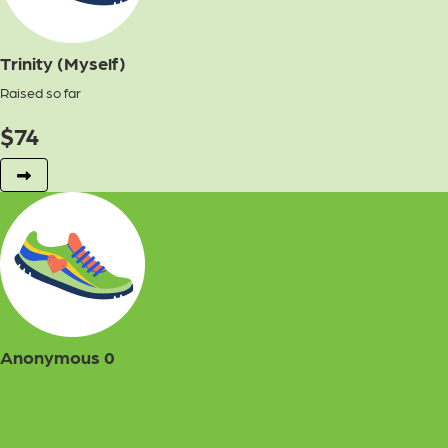
Trinity (Myself)
Raised so far
$
74
Anonymous 0