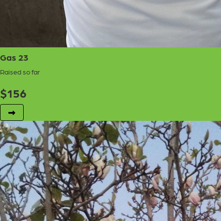
Gas 23
Raised so far
$
156