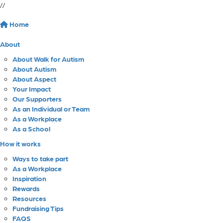
//
Home
About
About Walk for Autism
About Autism
About Aspect
Your Impact
Our Supporters
As an Individual or Team
As a Workplace
As a School
How it works
Ways to take part
As a Workplace
Inspiration
Rewards
Resources
Fundraising Tips
FAQS