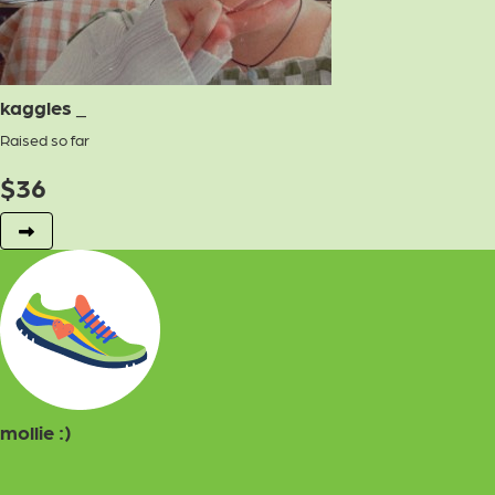
kaggles _
Raised so far
$
36
mollie :)