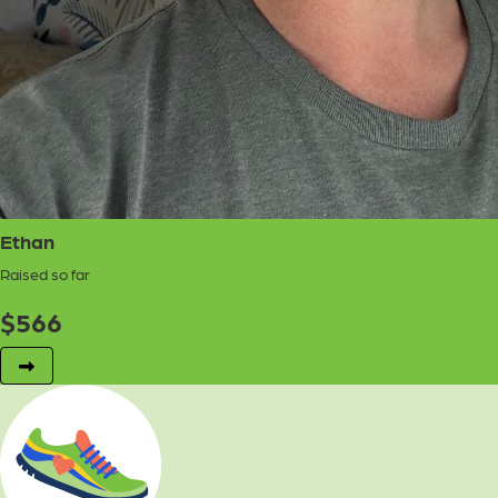
Ethan
Raised so far
$
566