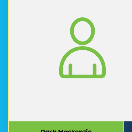
Rach Mackenzie