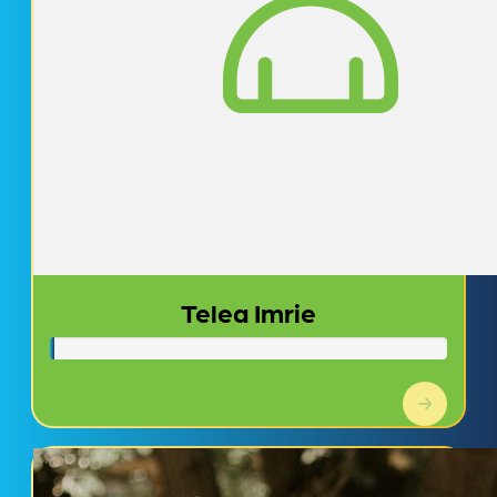
Telea Imrie