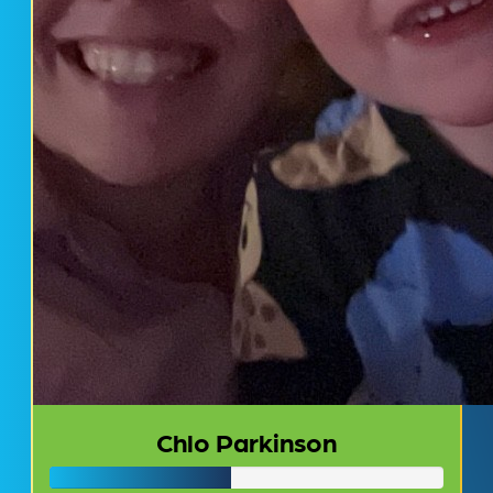
Chlo Parkinson