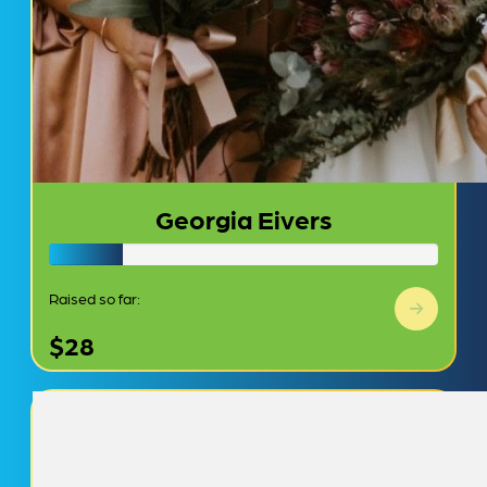
Georgia Eivers
Raised so far:
$28