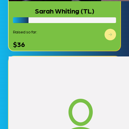
Sarah Whiting (TL)
Raised so far:
$36