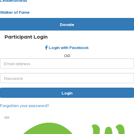
Walker of Fame
Donate
Participant Login
Login with Facebook
OR
Login
Forgotten your password?