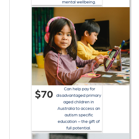
mental wellbeing.
Can help pay for
$70
disadvantaged primary
aged children in
Australia to access an
autism specific
education – the gift of
full potential.