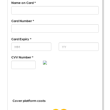
Name on Card *
Card Number *
Card Expiry *
CVV Number *
Cover platform costs