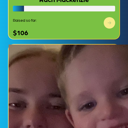
Raised so far:
$106