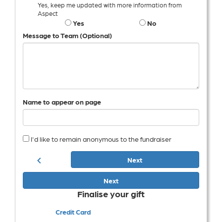
Yes, keep me updated with more information from
Aspect
Yes
No
Message to Team (Optional)
Name to appear on page
I'd like to remain anonymous to the fundraiser
chevron_left
Next
Next
Finalise your gift
Credit Card