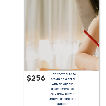
Can contribute to
$256
providing a child
with an autism
assessment, so
they grow up with
understanding and
support.