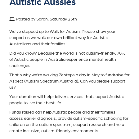
Autistic Aussies
Posted by Sarah, Saturday 25th
We’ve stepped up to Walk for Autism. Please show your
support as we walk our own brilliant way for Autistic
Australians and their families!
Did you know? Because the world is not autism-friendly, 70%
of Autistic people in Australia experience mental health
challenges.
That's why we’re walking 7k steps a day in May to fundraise for
Aspect (Autism Spectrum Australia). Can you please support
us?
Your donation will help deliver services that support Autistic
people to live their best life.
Funds raised can help Autistic people and their families
access earlier diagnosis, provide autism-specific schooling for
children on the autism spectrum, support research and help
create inclusive, autism-friendly environments.