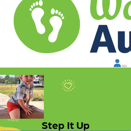
Step It Up