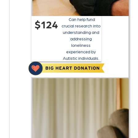
Can help fund
$124
crucial research into
understanding and
addressing
loneliness
experienced by
Autistic individuals.