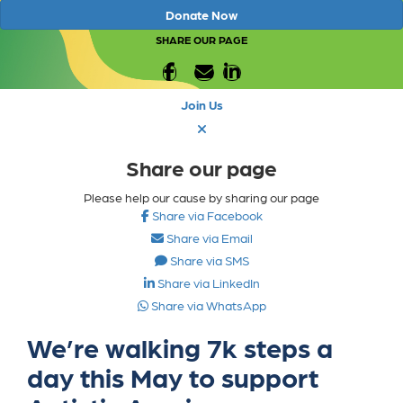
Donate Now
SHARE OUR PAGE
Join Us
Share our page
Please help our cause by sharing our page
Share via Facebook
Share via Email
Share via SMS
Share via LinkedIn
Share via WhatsApp
We’re walking 7k steps a
day this May to support