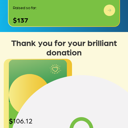
Raised so far:
$137
Thank you for your brilliant
donation
$
106.12