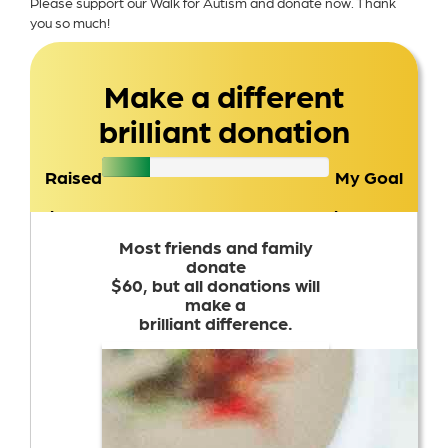
Please support our Walk for Autism and donate now. Thank
you so much!
Make a different
brilliant donation
Raised
My Goal
$307
$1,500
Most friends and family
donate
$60, but all donations will
make a
brilliant difference.