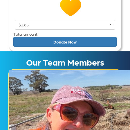
$3.85
Total amount
Donate Now
Our Team Members