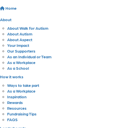
Home
About
About Walk for Autism
About Autism
About Aspect
Your Impact
Our Supporters
As an Individual or Team
As a Workplace
As a School
How it works
Ways to take part
As a Workplace
Inspiration
Rewards
Resources
Fundraising Tips
FAQS
Leaderboards