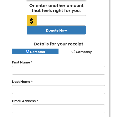
Or enter another amount
that feels right for you.
$
Donate Now
Details for your receipt
Personal
Company
First Name *
Last Name *
Email Address *