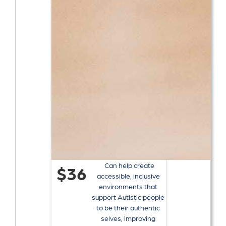
Can help create
$36
accessible, inclusive
environments that
support Autistic people
to be their authentic
selves, improving