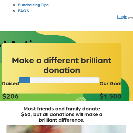
Fundraising Tips
FAQS
Login
4Autism
Make a different brilliant
donation
Raised
Our Goal
$206
$1,500
Most friends and family donate
$60, but all donations will make a
brilliant difference.