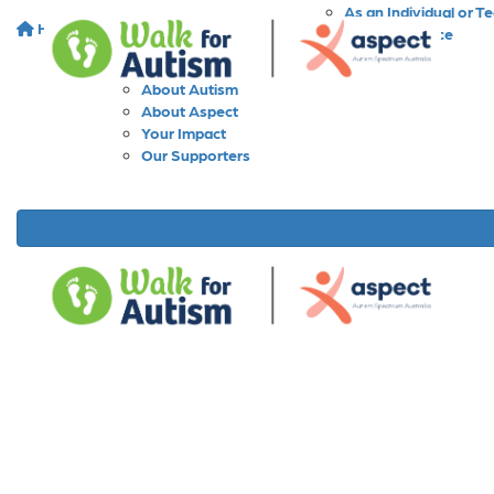
As an Individual or T
Home
About
As a Workplace
As a School
About Walk for Autism
About Autism
About Aspect
Your Impact
Our Supporters