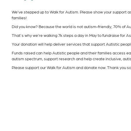
We’ve stepped up to Walk for Autism. Please show your support as w
families!
Did you know? Because the world is not autism-friendly, 70% of Au
That's why we’re walking 7k steps a day in May to fundraise for A
Your donation will help deliver services that support Autistic people 
Funds raised can help Autistic people and their families access ear
autism spectrum, support research and help create inclusive, aut
Please support our Walk for Autism and donate now. Thank you s