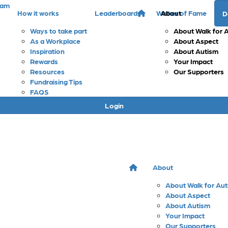
eam
How it works
Leaderboards
Walker of Fame
About
D
Ways to take part
About Walk for 
As a Workplace
About Aspect
Inspiration
About Autism
Rewards
Your Impact
Resources
Our Supporters
Fundraising Tips
FAQS
Login
About
About Walk for Au
About Aspect
About Autism
Your Impact
Our Supporters