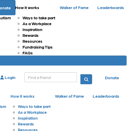
How it works
Walker of Fame
Leaderboards
onate
Autism
Ways to take part
As a Workplace
Inspiration
Rewards
Resources
Fundraising Tips
FAQs
Login
Donate
How it works
Walker of Fame
Leaderboards
tism
Ways to take part
As a Workplace
Inspiration
Rewards
Resources