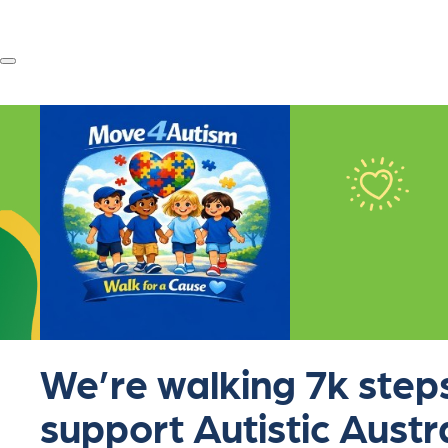
We’re walking 7k steps
support Autistic Austr