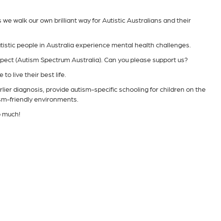
e walk our own brilliant way for Autistic Australians and their
tistic people in Australia experience mental health challenges.
spect (Autism Spectrum Australia). Can you please support us?
to live their best life.
lier diagnosis, provide autism-specific schooling for children on the
ism-friendly environments.
o much!