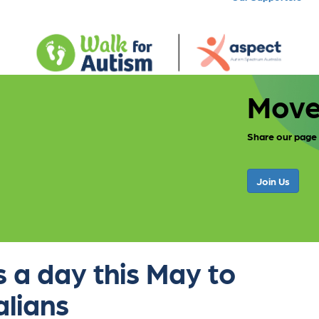
Move
Share our page
Join Us
 a day this May to
alians