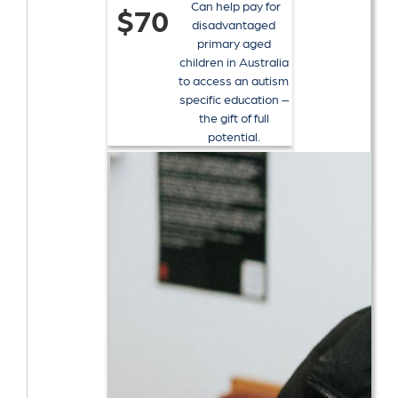
Can help pay for
$70
disadvantaged
primary aged
children in Australia
to access an autism
specific education –
the gift of full
potential.