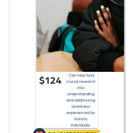
Can help fund
$124
crucial research
into
understanding
and addressing
loneliness
experienced by
Autistic
individuals.