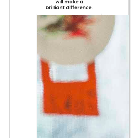
will make a
brilliant difference.