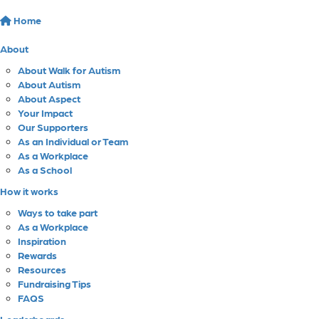
Home
About
About Walk for Autism
About Autism
About Aspect
Your Impact
Our Supporters
As an Individual or Team
As a Workplace
As a School
How it works
Ways to take part
As a Workplace
Inspiration
Rewards
Resources
Fundraising Tips
FAQS
Leaderboards