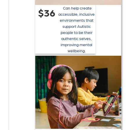
Can help create
$36
accessible, inclusive
environments that
support Autistic
people to be their
authentic selves,
improving mental
wellbeing.