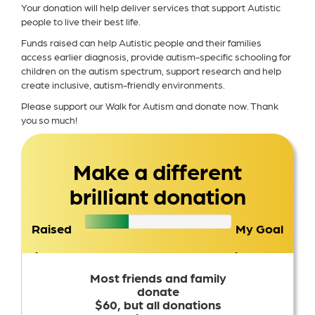
Your donation will help deliver services that support Autistic
people to live their best life.
Funds raised can help Autistic people and their families
access earlier diagnosis, provide autism-specific schooling for
children on the autism spectrum, support research and help
create inclusive, autism-friendly environments.
Please support our Walk for Autism and donate now. Thank
you so much!
Make a different
brilliant donation
Raised
My Goal
$2,754
$1,500
Most friends and family
donate
$60, but all donations