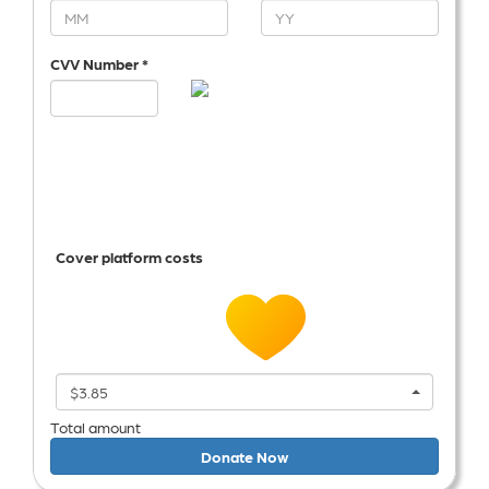
CVV Number *
Cover platform costs
$3.85
Total amount
Donate Now