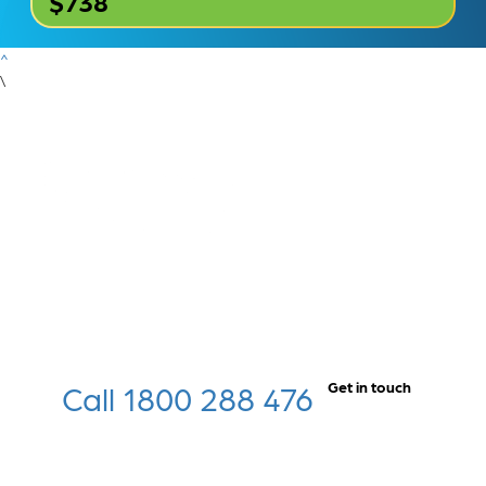
$738
^
\
Call 1800 288 476
Get in touch