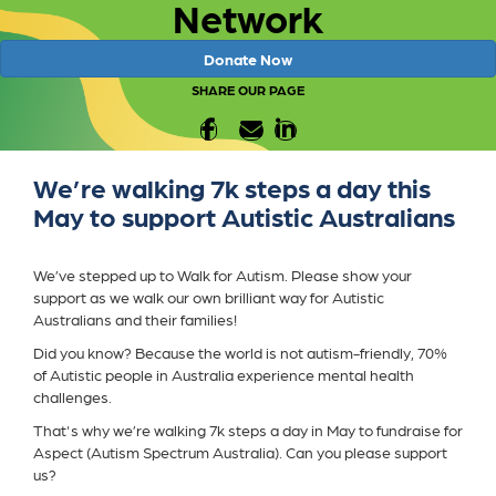
Network
Donate Now
SHARE OUR PAGE
We’re walking 7k steps a day this
May to support Autistic Australians
We’ve stepped up to Walk for Autism. Please show your
support as we walk our own brilliant way for Autistic
Australians and their families!
Did you know? Because the world is not autism-friendly, 70%
of Autistic people in Australia experience mental health
challenges.
That's why we’re walking 7k steps a day in May to fundraise for
Aspect (Autism Spectrum Australia). Can you please support
us?