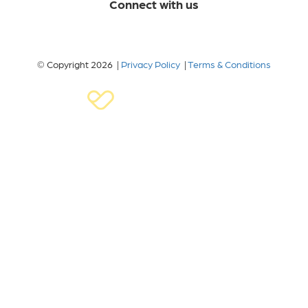
Connect with us
© Copyright 2026 |
Privacy Policy
|
Terms & Conditions