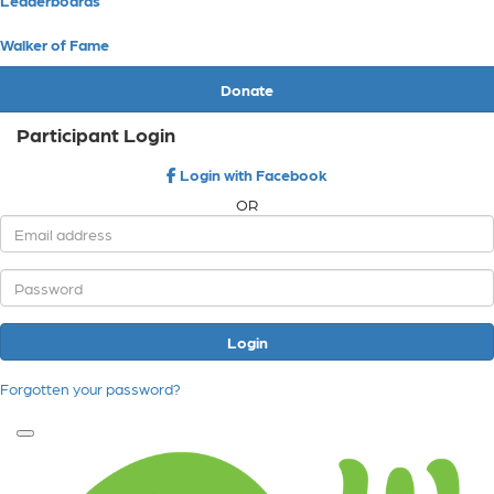
Walker of Fame
Donate
Participant Login
Login with Facebook
OR
Login
Forgotten your password?