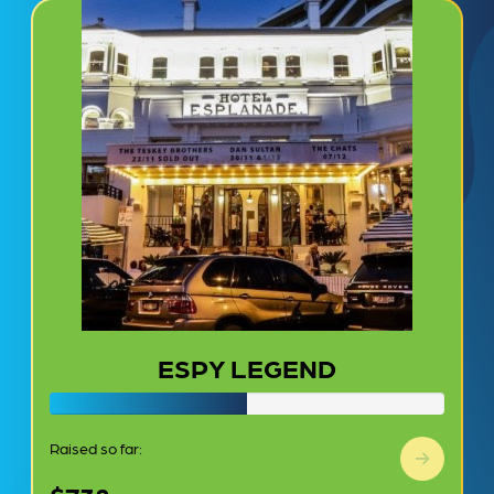
ESPY LEGEND
Raised so far: