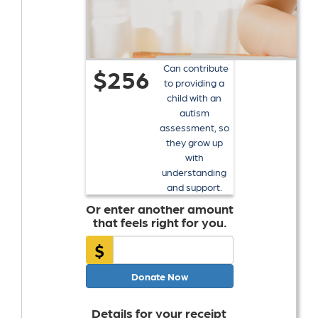
Can contribute
$256
to providing a
child with an
autism
assessment, so
they grow up
with
understanding
and support.
Or enter another amount
that feels right for you.
$
Donate Now
Details for your receipt