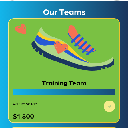
Our Teams
Training Team
Raised so far:
$1,800