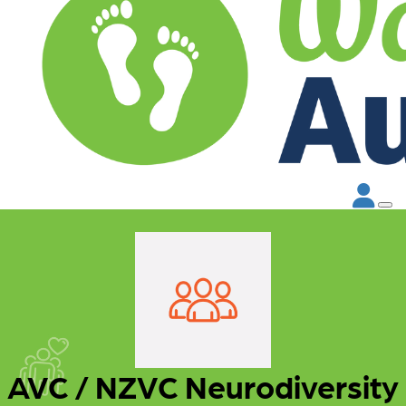
AVC / NZVC Neurodiversity