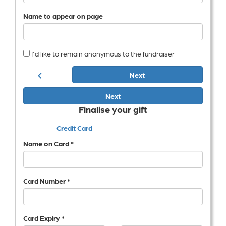
Name to appear on page
I'd like to remain anonymous to the fundraiser
chevron_left
Next
Next
Finalise your gift
Credit Card
Name on Card *
Card Number *
Card Expiry *