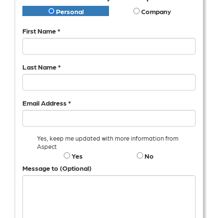
Personal
Company
First Name *
Last Name *
Email Address *
Yes, keep me updated with more information from
Aspect
Yes
No
Message to (Optional)