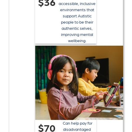
$36
accessible, inclusive
environments that
support Autistic
people to be their
authentic selves,
improving mental
wellbeing.
Can help pay for
$70
disadvantaged