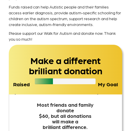
Funds raised can help Autistic people and their families
access earlier diagnosis, provide autism-specific schooling for
children on the autism spectrum, support research and help
create inclusive, autism-friendly environments.
Please support our Walk for Autism and donate now. Thank
you so much!
Make a different
brilliant donation
Raised
My Goal
$3,451
$2,500
Most friends and family
donate
$60, but all donations
will make a
brilliant difference.