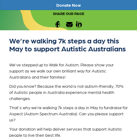
Donate Now
SHARE OUR PAGE
We’re walking 7k steps a day this
May to support Autistic Australians
We’ve stepped up to Walk for Autism. Please show your
support as we walk our own brilliant way for Autistic
Australians and their families!
Did you know? Because the world is not autism-friendly, 70%
of Autistic people in Australia experience mental health
challenges.
That's why we’re walking 7k steps a day in May to fundraise for
Aspect (Autism Spectrum Australia). Can you please support
us?
Your donation will help deliver services that support Autistic
people to live their best life.