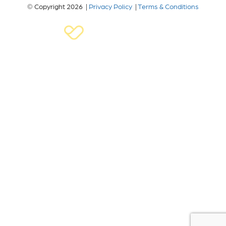
© Copyright 2026 |
Privacy Policy
|
Terms & Conditions