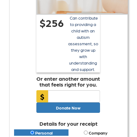
Can contribute
$256
to providing a
child with an
autism
assessment, so
they grow up
with
understanding
and support.
Or enter another amount
that feels right for you.
$
Donate Now
Details for your receipt
Personal
Company