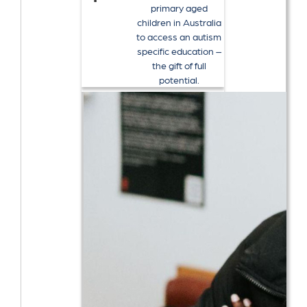
primary aged
children in Australia
to access an autism
specific education –
the gift of full
potential.