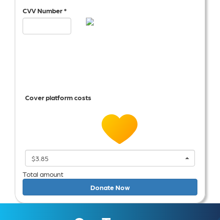
CVV Number *
Cover platform costs
$3.85
Total amount
Donate Now