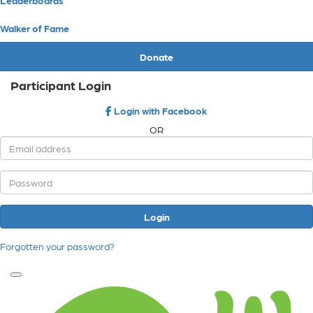
Walker of Fame
Donate
Participant Login
Login with Facebook
OR
Login
Forgotten your password?