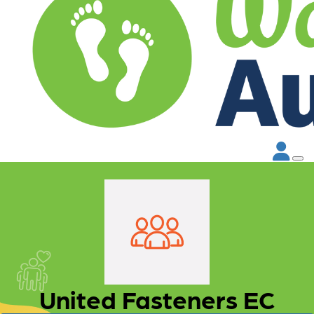
United Fasteners EC