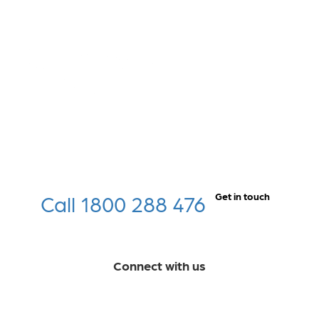
Call 1800 288 476
Get in touch
Connect with us