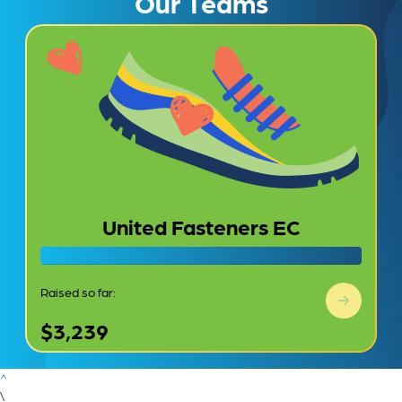
Our Teams
United Fasteners EC
Raised so far:
$3,239
^
\