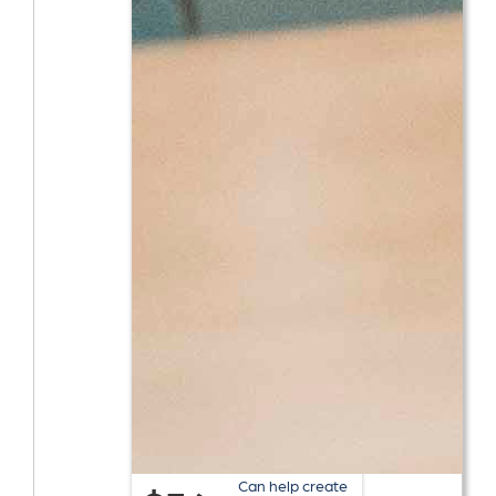
Can help create