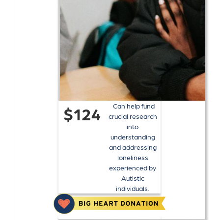
Can help fund
$124
crucial research
into
understanding
and addressing
loneliness
experienced by
Autistic
individuals.