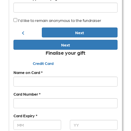
I'd like to remain anonymous to the fundraiser
chevron_left
Next
Next
Finalise your gift
Credit Card
Name on Card *
Card Number *
Card Expiry *