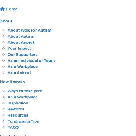
Home
About
About Walk for Autism
About Autism
About Aspect
Your Impact
Our Supporters
As an Individual or Team
As a Workplace
As a School
How it works
Ways to take part
As a Workplace
Inspiration
Rewards
Resources
Fundraising Tips
FAQS
Leaderboards