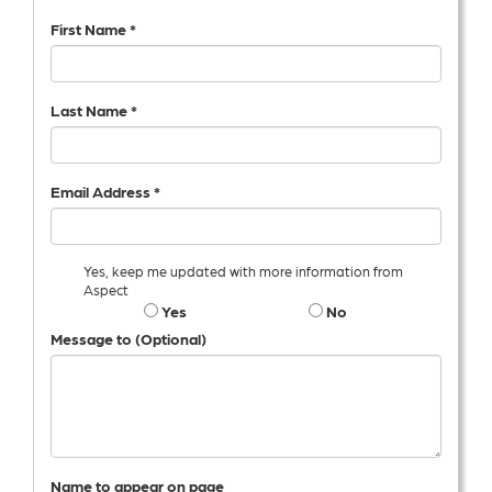
First Name *
Last Name *
Email Address *
Yes, keep me updated with more information from
Aspect
Yes
No
Message to (Optional)
Name to appear on page