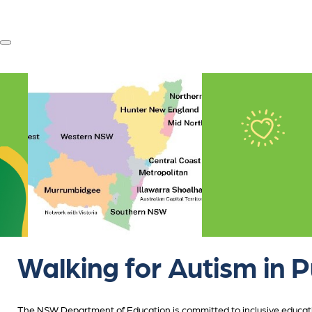
Walking for Autism in P
The NSW Department of Education is committed to inclusive educatio