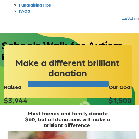
Fundraising Tips
FAQS
Login
 Schools Walk for Autism
Make a different brilliant
donation
Raised
Our Goal
$3,944
$1,500
Most friends and family donate
$60, but all donations will make a
brilliant difference.