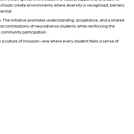
, schools create environments where diversity is recognised, barriers
ential.
n. The initiative promotes understanding, acceptance, and a shared
and contributions of neurodiverse students while reinforcing the
d community participation.
n a culture of inclusion—one where every student feels a sense of