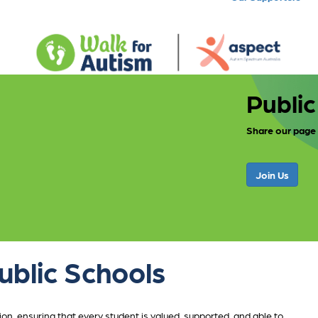
Public
Share our page
Join Us
ublic Schools
n, ensuring that every student is valued, supported, and able to