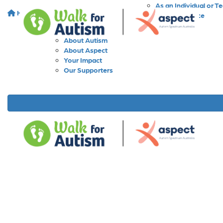
As an Individual or T
Home
About
As a Workplace
As a School
About Walk for Autism
About Autism
About Aspect
Your Impact
Our Supporters