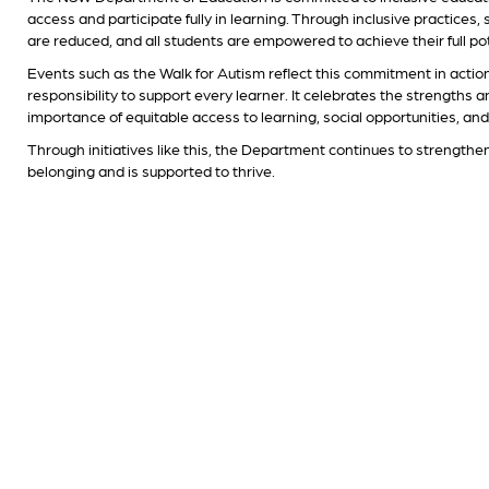
access and participate fully in learning. Through inclusive practices
are reduced, and all students are empowered to achieve their full pot
Events such as the Walk for Autism reflect this commitment in actio
responsibility to support every learner. It celebrates the strengths 
importance of equitable access to learning, social opportunities, an
Through initiatives like this, the Department continues to strengthe
belonging and is supported to thrive.