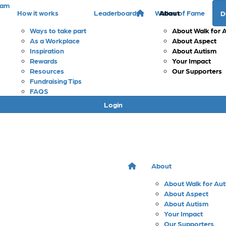
eam
How it works
Leaderboards
Walker of Fame
About
D
Ways to take part
About Walk for 
As a Workplace
About Aspect
Inspiration
About Autism
Rewards
Your Impact
Resources
Our Supporters
Fundraising Tips
FAQS
Login
About
About Walk for Au
About Aspect
About Autism
Your Impact
Our Supporters