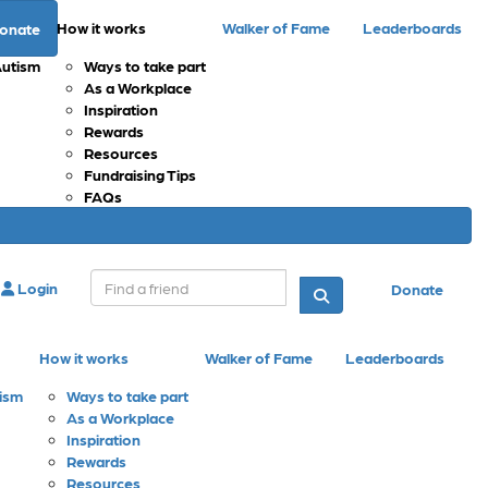
How it works
Walker of Fame
Leaderboards
onate
Autism
Ways to take part
As a Workplace
Inspiration
Rewards
Resources
Fundraising Tips
FAQs
Login
Donate
How it works
Walker of Fame
Leaderboards
tism
Ways to take part
As a Workplace
Inspiration
Rewards
Resources