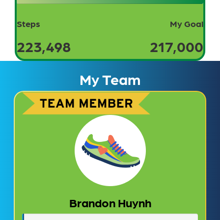
Steps
My Goal
223,498
217,000
My Team
Brandon Huynh