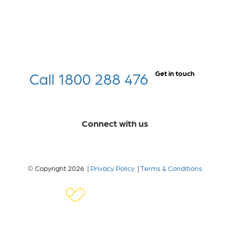
Call 1800 288 476
Get in touch
Connect with us
© Copyright 2026 |
Privacy Policy
|
Terms & Conditions