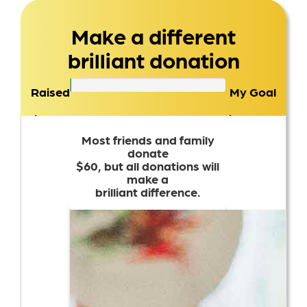
Make a different
brilliant donation
Raised
My Goal
$0
$1,000
Most friends and family
donate
$60, but all donations will
make a
brilliant difference.