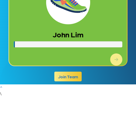
John Lim
Join Team
^
\