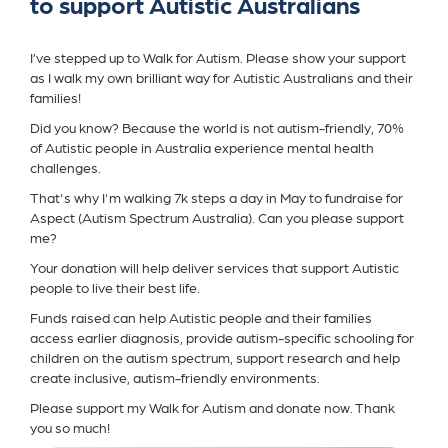
to support Autistic Australians
I’ve stepped up to Walk for Autism. Please show your support
as I walk my own brilliant way for Autistic Australians and their
families!
Did you know? Because the world is not autism-friendly, 70%
of Autistic people in Australia experience mental health
challenges.
That's why I'm walking 7k steps a day in May to fundraise for
Aspect (Autism Spectrum Australia). Can you please support
me?
Your donation will help deliver services that support Autistic
people to live their best life.
Funds raised can help Autistic people and their families
access earlier diagnosis, provide autism-specific schooling for
children on the autism spectrum, support research and help
create inclusive, autism-friendly environments.
Please support my Walk for Autism and donate now. Thank
you so much!