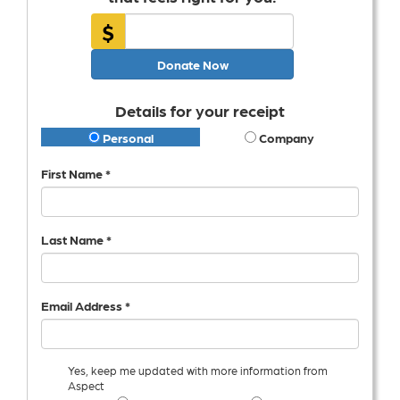
$
Donate Now
Details for your receipt
Personal
Company
First Name *
Last Name *
Email Address *
Yes, keep me updated with more information from
Aspect