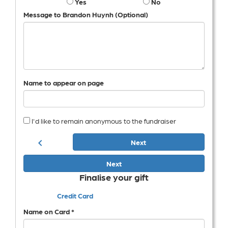
Yes
No
Message to Brandon Huynh (Optional)
Name to appear on page
I'd like to remain anonymous to the fundraiser
chevron_left
Next
Next
Finalise your gift
Credit Card
Name on Card *