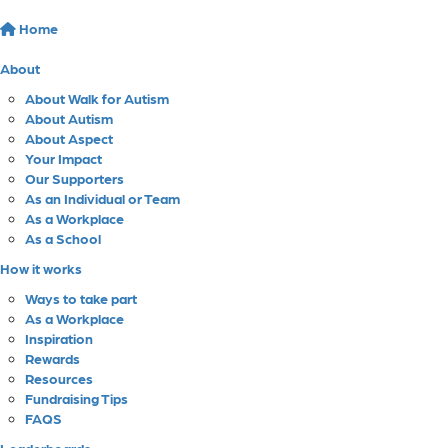
Home
About
About Walk for Autism
About Autism
About Aspect
Your Impact
Our Supporters
As an Individual or Team
As a Workplace
As a School
How it works
Ways to take part
As a Workplace
Inspiration
Rewards
Resources
Fundraising Tips
FAQS
Leaderboards