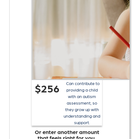
Can contribute to
$256
providing a child
with an autism
assessment, so
they grow up with
understanding and
support.
Or enter another amount
that feels right for you.