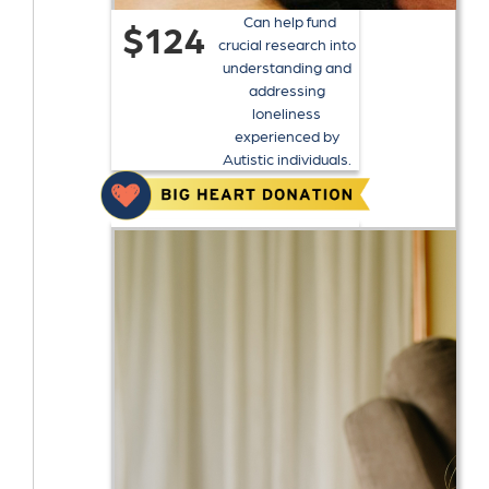
Can help fund
$124
crucial research into
understanding and
addressing
loneliness
experienced by
Autistic individuals.