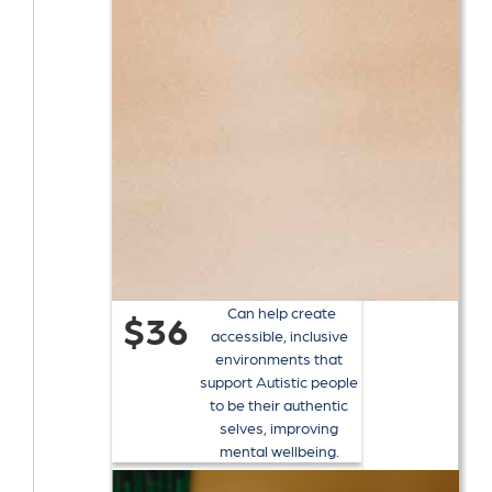
Can help create
$36
accessible, inclusive
environments that
support Autistic people
to be their authentic
selves, improving
mental wellbeing.