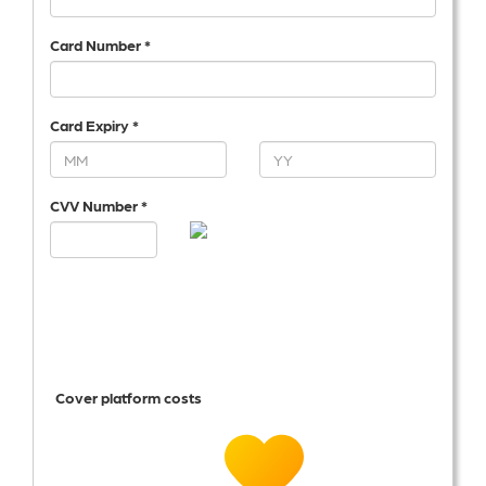
Card Number *
Card Expiry *
CVV Number *
Cover platform costs