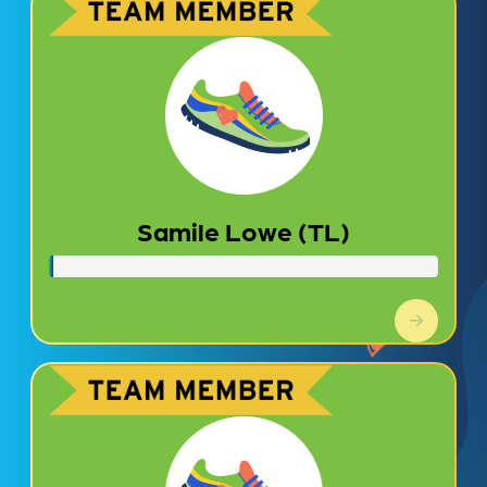
Samile Lowe (TL)