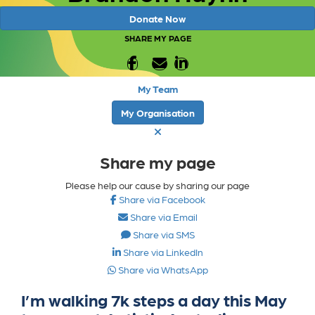
Donate Now
SHARE MY PAGE
My Team
My Organisation
Share my page
Please help our cause by sharing our page
Share via Facebook
Share via Email
Share via SMS
Share via LinkedIn
Share via WhatsApp
I’m walking 7k steps a day this May