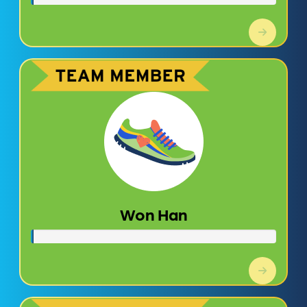
Won Han