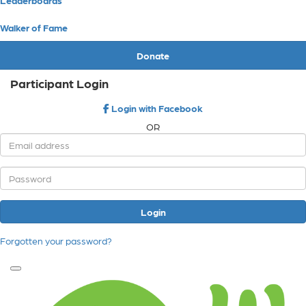
Walker of Fame
Donate
Participant Login
Login with Facebook
OR
Login
Forgotten your password?