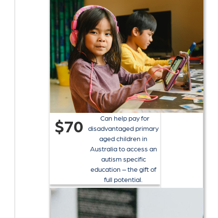
Can help pay for
$70
disadvantaged primary
aged children in
Australia to access an
autism specific
education – the gift of
full potential.