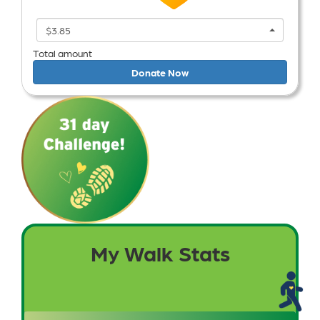
$3.85
Total amount
Donate Now
My Walk Stats