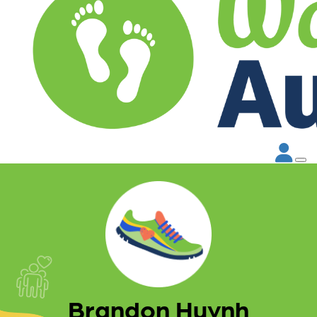
Brandon Huynh