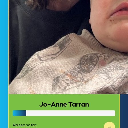
Jo-Anne Tarran
Raised so far: