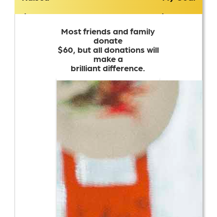
$3,176
$1,500
Most friends and family
donate
$60, but all donations will
make a
brilliant difference.