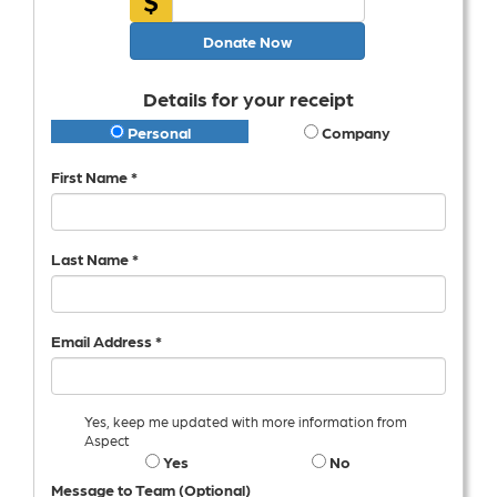
Donate Now
Details for your receipt
Personal
Company
First Name *
Last Name *
Email Address *
Yes, keep me updated with more information from
Aspect
Yes
No
Message to Team (Optional)