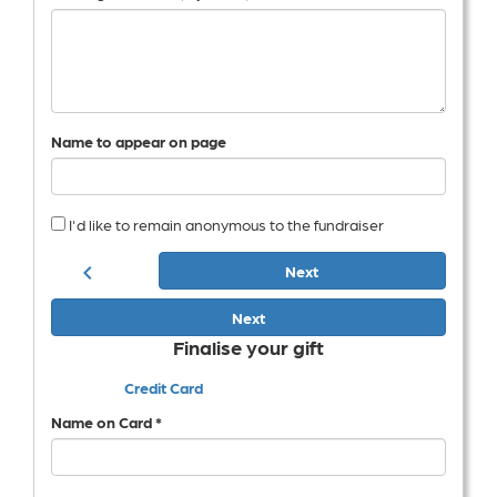
Name to appear on page
I'd like to remain anonymous to the fundraiser
chevron_left
Next
Next
Finalise your gift
Credit Card
Name on Card *