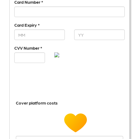
Card Number *
Card Expiry *
CVV Number *
Cover platform costs