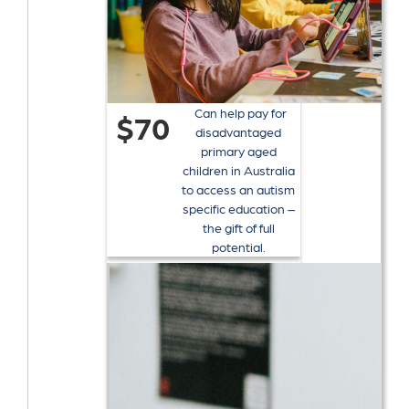
Can help pay for
$70
disadvantaged
primary aged
children in Australia
to access an autism
specific education –
the gift of full
potential.