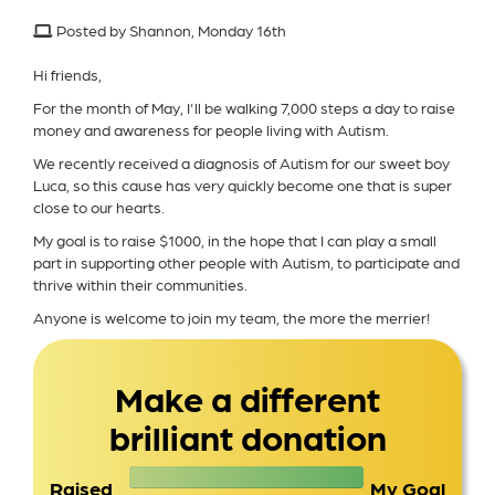
Posted by Shannon, Monday 16th
Hi friends,
For the month of May, I'll be walking 7,000 steps a day to raise
money and awareness for people living with Autism.
We recently received a diagnosis of Autism for our sweet boy
Luca, so this cause has very quickly become one that is super
close to our hearts.
My goal is to raise $1000, in the hope that I can play a small
part in supporting other people with Autism, to participate and
thrive within their communities.
Anyone is welcome to join my team, the more the merrier!
Make a different
brilliant donation
Raised
My Goal