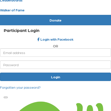
Walker of Fame
Donate
Participant Login
Login with Facebook
OR
Login
Forgotten your password?