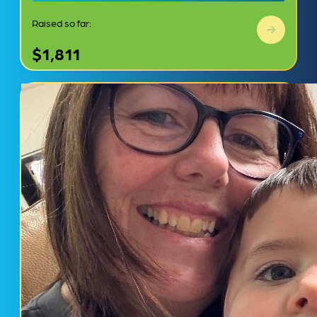
Raised so far:
$1,811