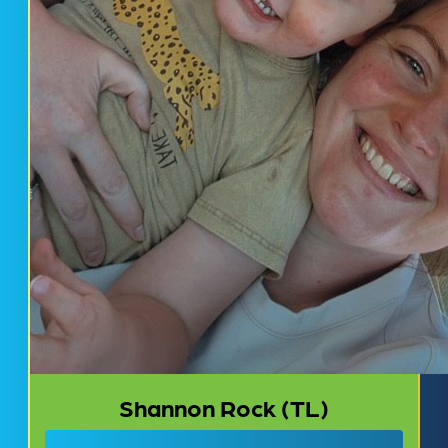
Shannon Rock (TL)