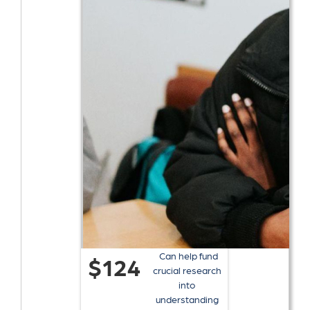
Can help fund
$124
crucial research
into
understanding