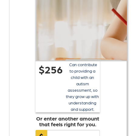
Can contribute
$256
to providing a
child with an
autism
assessment, so
they grow up with
understanding
and support.
Or enter another amount
that feels right for you.
$