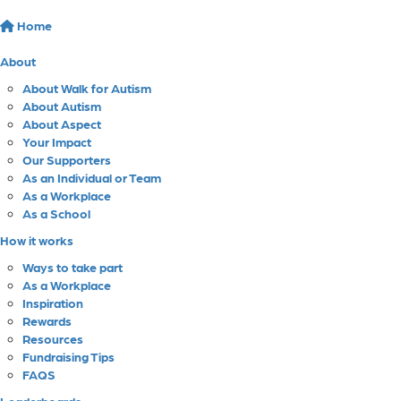
Home
About
About Walk for Autism
About Autism
About Aspect
Your Impact
Our Supporters
As an Individual or Team
As a Workplace
As a School
How it works
Ways to take part
As a Workplace
Inspiration
Rewards
Resources
Fundraising Tips
FAQS
Leaderboards