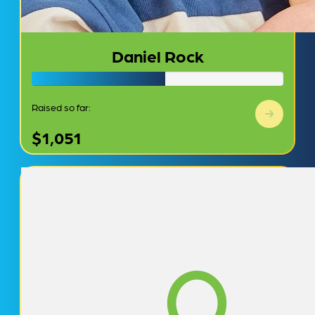
Daniel Rock
Raised so far:
$1,051