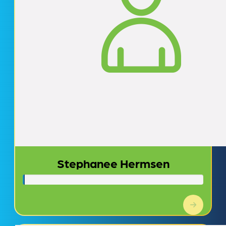
Stephanee Hermsen