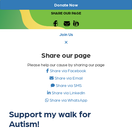
Donate Now
SHARE OUR PAGE
Join Us
Share our page
Please help our cause by sharing our page
Share via Facebook
Share via Email
Share via SMS
Share via LinkedIn
Share via WhatsApp
Support my walk for
Autism!