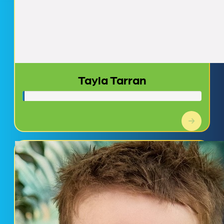
Tayla Tarran