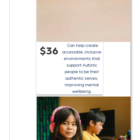
Can help create
$36
accessible, inclusive
environments that
support Autistic
people to be their
authentic selves,
improving mental
wellbeing.