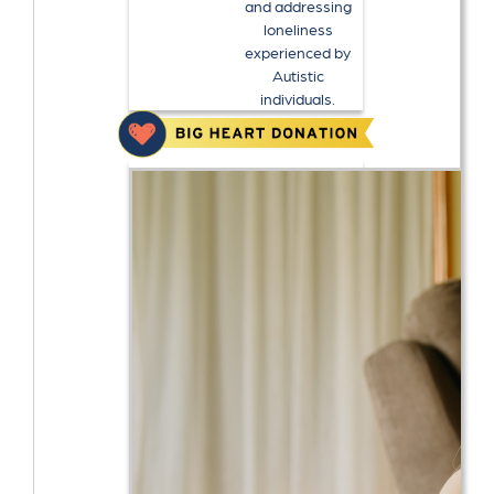
and addressing
loneliness
experienced by
Autistic
individuals.