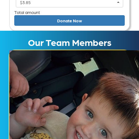
$3.85
Total amount
Donate Now
Our Team Members