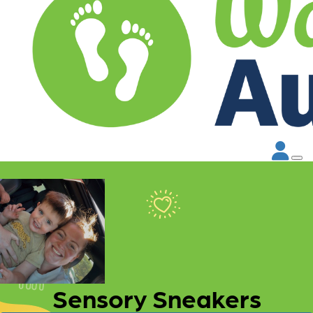
Sensory Sneakers