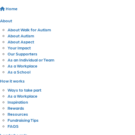
Home
About
About Walk for Autism
About Autism
About Aspect
Your Impact
Our Supporters
As an Individual or Team
As a Workplace
As a School
How it works
Ways to take part
As a Workplace
Inspiration
Rewards
Resources
Fundraising Tips
FAQS
Leaderboards