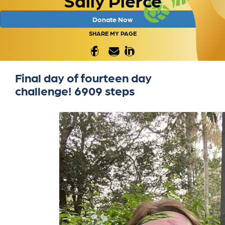
Donate Now
SHARE MY PAGE
Final day of fourteen day
challenge! 6909 steps