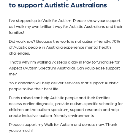
to support Autistic Australians
I’ve stepped up to Walk for Autism. Please show your support
as I walk my own brilliant way for Autistic Australians and their
families!
Did you know? Because the world is not autism-friendly, 70%
of Autistic people in Australia experience mental health
challenges.
That's why I'm walking 7k steps a day in May to fundraise for
Aspect (Autism Spectrum Australia). Can you please support
me?
Your donation will help deliver services that support Autistic
people to live their best life.
Funds raised can help Autistic people and their families
access earlier diagnosis, provide autism-specific schooling for
children on the autism spectrum, support research and help
create inclusive, autism-friendly environments.
Please support my Walk for Autism and donate now. Thank
you so much!