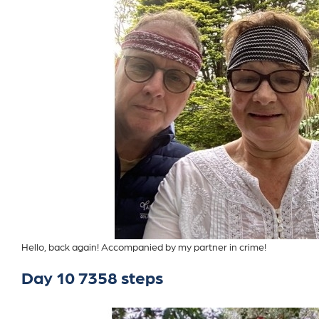
Hello, back again! Accompanied by my partner in crime!
Day 10 7358 steps