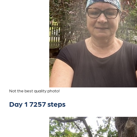
Not the best quality photo!
Day 1 7257 steps