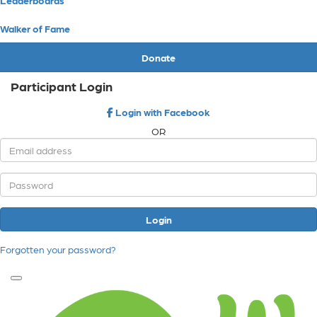
Walker of Fame
Donate
Participant Login
Login with Facebook
OR
Login
Forgotten your password?