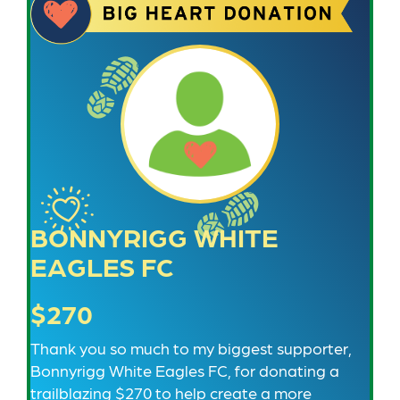
BONNYRIGG WHITE
EAGLES FC
$270
Thank you so much to my biggest supporter,
Bonnyrigg White Eagles FC, for donating a
trailblazing $270 to help create a more