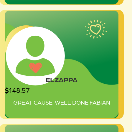
ELZAPPA
$
148.57
GREAT CAUSE. WELL DONE FABIAN