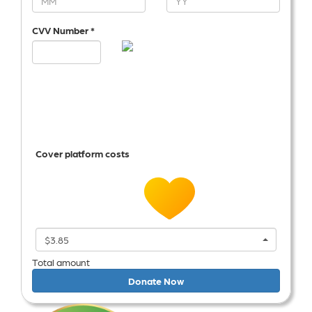
CVV Number *
Cover platform costs
$3.85
Total amount
Donate Now