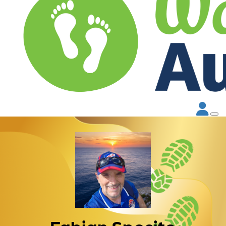
Fabian Sposito