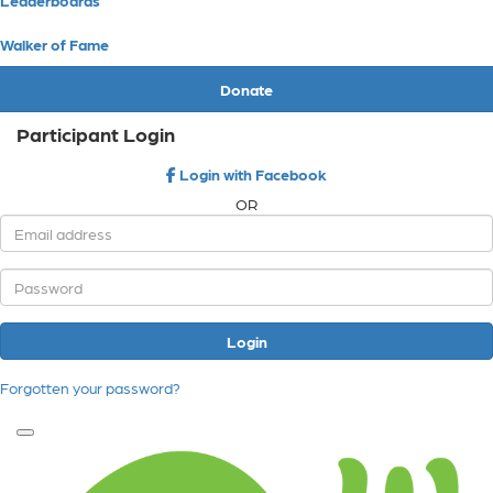
Walker of Fame
Donate
Participant Login
Login with Facebook
OR
Login
Forgotten your password?