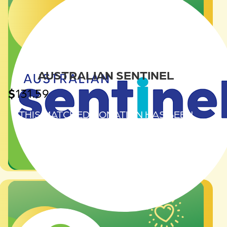
AUSTRALIAN SENTINEL
$
131.59
THIS MATCHED DONATION HAS BEEN
GENEROUSLY PROVIDED BY
AUSTRALIAN SENTINEL.