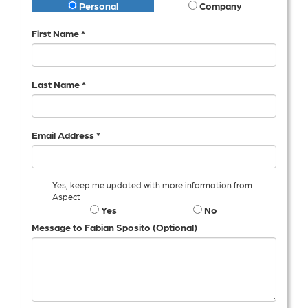
Personal
Company
First Name *
Last Name *
Email Address *
Yes, keep me updated with more information from
Aspect
Yes
No
Message to Fabian Sposito (Optional)