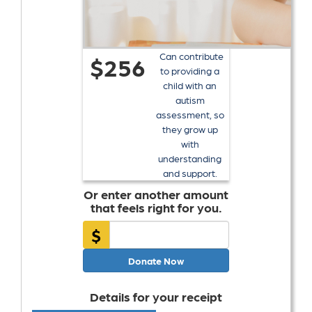
Can contribute
$256
to providing a
child with an
autism
assessment, so
they grow up
with
understanding
and support.
Or enter another amount
that feels right for you.
$
Donate Now
Details for your receipt