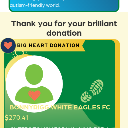
autism-friendly world.
Thank you for your brilliant
donation
BONNYRIGG WHITE EAGLES FC
$
270.41