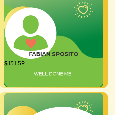
FABIAN SPOSITO
$
131.59
WELL DONE ME !