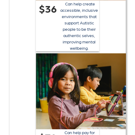
Can help create
$36
accessible, inclusive
environments that
support Autistic
people to be their
authentic selves,
improving mental
wellbeing.
Can help pay for