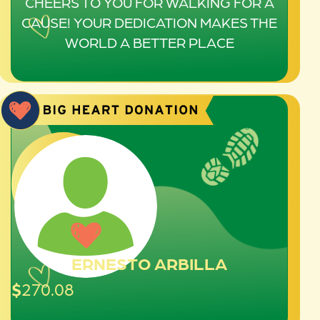
CHEERS TO YOU FOR WALKING FOR A
CAUSE! YOUR DEDICATION MAKES THE
WORLD A BETTER PLACE
ERNESTO ARBILLA
$
270.08