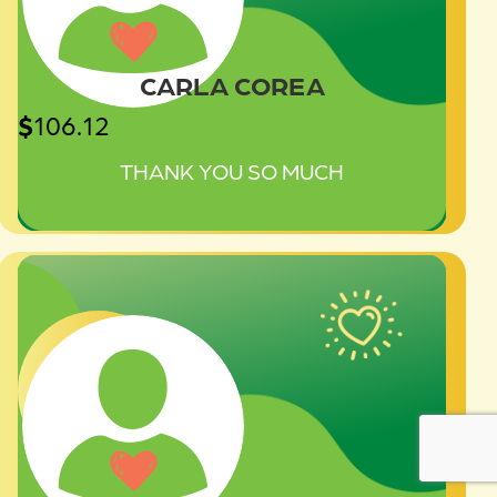
CARLA COREA
$
106.12
THANK YOU SO MUCH