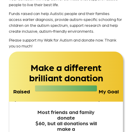
people to live their best life.
Funds raised can help Autistic people and their families
access earlier diagnosis, provide autism-specific schooling for
children on the autism spectrum, support research and help
create inclusive, autism-friendly environments.
Please support my Walk for Autism and donate now. Thank
you so much!
Make a different
brilliant donation
Raised
My Goal
$2,763
$1,500
Most friends and family
donate
$60, but all donations will
make a