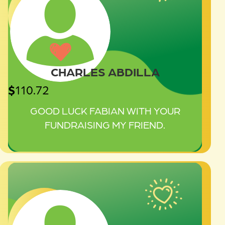
CHARLES ABDILLA
$
110.72
GOOD LUCK FABIAN WITH YOUR
FUNDRAISING MY FRIEND.