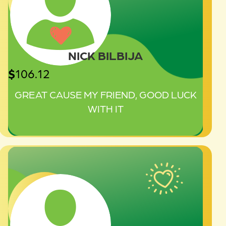
NICK BILBIJA
$
106.12
GREAT CAUSE MY FRIEND, GOOD LUCK
WITH IT