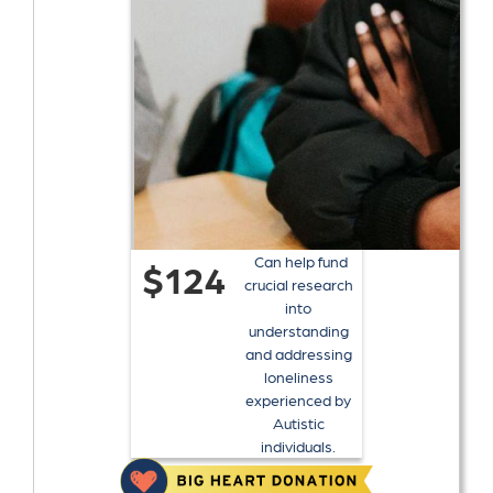
Can help fund
$124
crucial research
into
understanding
and addressing
loneliness
experienced by
Autistic
individuals.