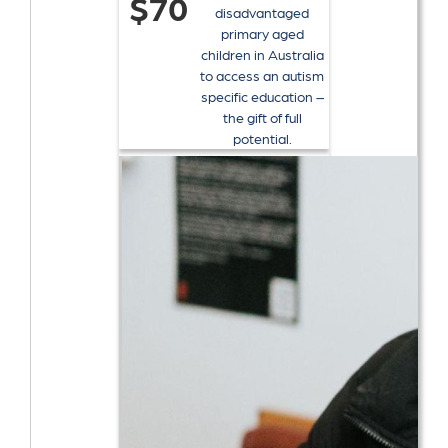
$70
disadvantaged
primary aged
children in Australia
to access an autism
specific education –
the gift of full
potential.