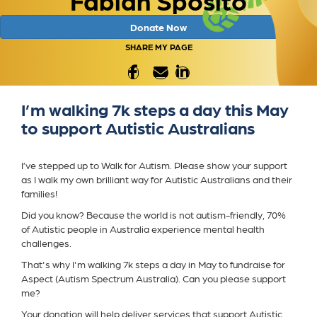
Donate Now
SHARE MY PAGE
I’m walking 7k steps a day this May
to support Autistic Australians
I’ve stepped up to Walk for Autism. Please show your support
as I walk my own brilliant way for Autistic Australians and their
families!
Did you know? Because the world is not autism-friendly, 70%
of Autistic people in Australia experience mental health
challenges.
That's why I'm walking 7k steps a day in May to fundraise for
Aspect (Autism Spectrum Australia). Can you please support
me?
Your donation will help deliver services that support Autistic