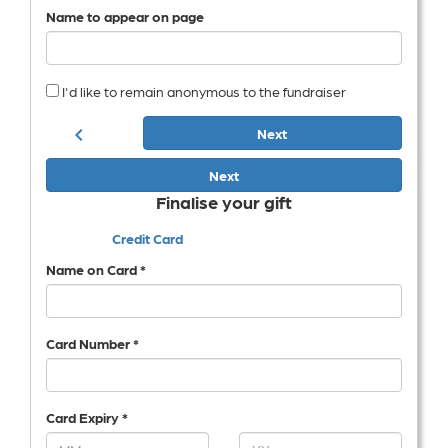
Name to appear on page
I'd like to remain anonymous to the fundraiser
chevron_left
Next
Next
Finalise your gift
Credit Card
Name on Card *
Card Number *
Card Expiry *