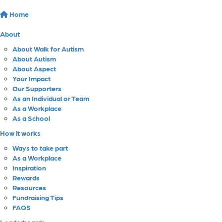
Home
About
About Walk for Autism
About Autism
About Aspect
Your Impact
Our Supporters
As an Individual or Team
As a Workplace
As a School
How it works
Ways to take part
As a Workplace
Inspiration
Rewards
Resources
Fundraising Tips
FAQS
Leaderboards