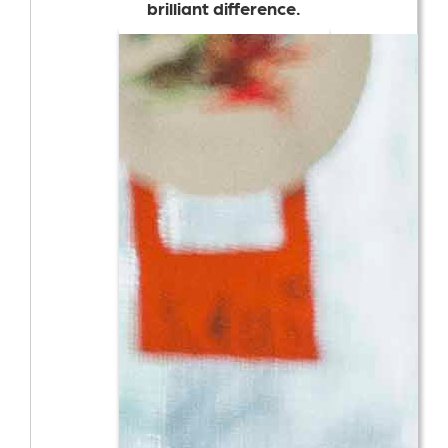
brilliant difference.