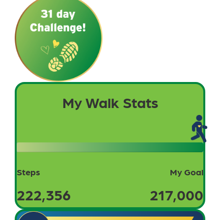
My Walk Stats
Steps
My Goal
222,356
217,000