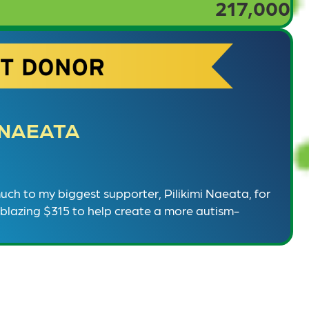
217,000
I NAEATA
ch to my biggest supporter, Pilikimi Naeata, for
lblazing $315 to help create a more autism-