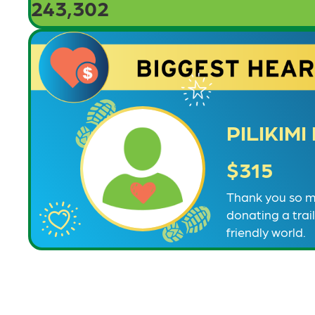
243,302
PILIKIM
$315
Thank you so mu
donating a trai
friendly world.