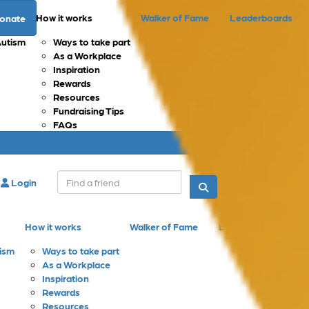
How it works
Walker of Fame
Leaderboards
onate
Autism
Ways to take part
As a Workplace
Inspiration
Rewards
Resources
Fundraising Tips
FAQs
Login
Donate
How it works
Walker of Fame
Leaderboards
tism
Ways to take part
As a Workplace
Inspiration
Rewards
Resources