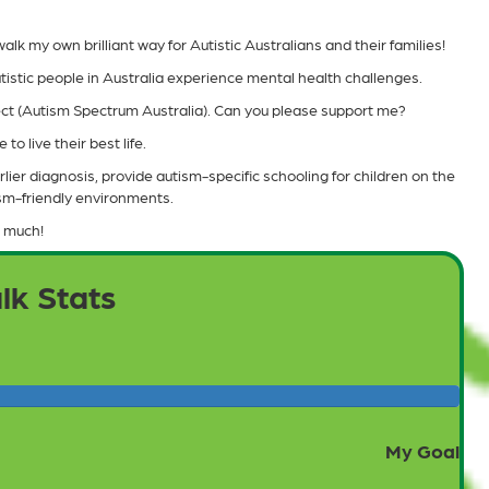
lk my own brilliant way for Autistic Australians and their families!
tistic people in Australia experience mental health challenges.
pect (Autism Spectrum Australia). Can you please support me?
to live their best life.
lier diagnosis, provide autism-specific schooling for children on the
ism-friendly environments.
 much!
lk Stats
My Goal