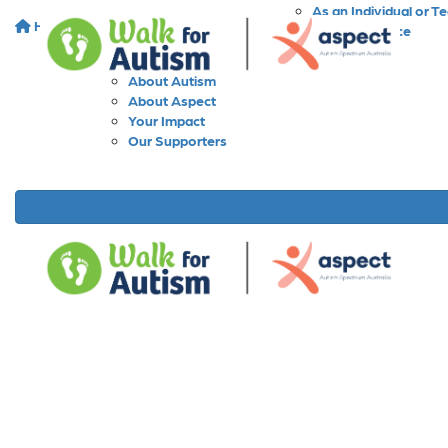
As an Individual or T
Home
About
As a Workplace
As a School
About Walk for Autism
About Autism
About Aspect
Your Impact
Our Supporters