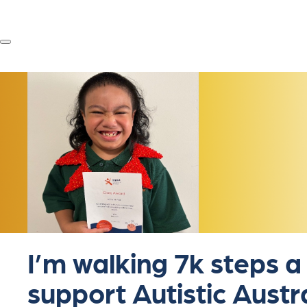
I’m walking 7k steps a
support Autistic Austr