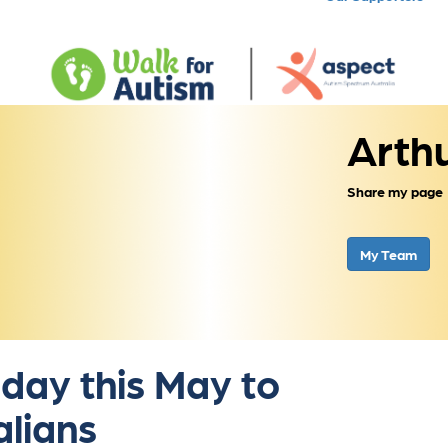
Arth
Share my page
My Team
 day this May to
alians