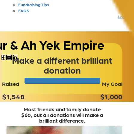
Fundraising Tips
FAQS
Login
ur & Ah Yek Empire
Make a different brilliant
donation
Raised
My Goal
$1,548
$1,000
Most friends and family donate
$60, but all donations will make a
brilliant difference.