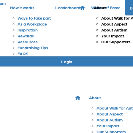
eam
How it works
Leaderboards
Walker of Fame
About
D
Ways to take part
About Walk for 
As a Workplace
About Aspect
Inspiration
About Autism
Rewards
Your Impact
Resources
Our Supporters
Fundraising Tips
FAQS
Login
About
About Walk for Au
About Aspect
About Autism
Your Impact
Our Supporters