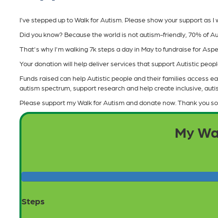
I’ve stepped up to Walk for Autism. Please show your support as I wa
Did you know? Because the world is not autism-friendly, 70% of Au
That's why I'm walking 7k steps a day in May to fundraise for As
Your donation will help deliver services that support Autistic people 
Funds raised can help Autistic people and their families access ear
autism spectrum, support research and help create inclusive, aut
Please support my Walk for Autism and donate now. Thank you so
My Wa
Steps