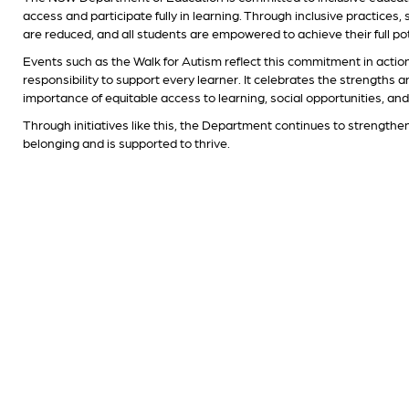
access and participate fully in learning. Through inclusive practices
are reduced, and all students are empowered to achieve their full pot
Events such as the Walk for Autism reflect this commitment in actio
responsibility to support every learner. It celebrates the strengths 
importance of equitable access to learning, social opportunities, an
Through initiatives like this, the Department continues to strengthe
belonging and is supported to thrive.