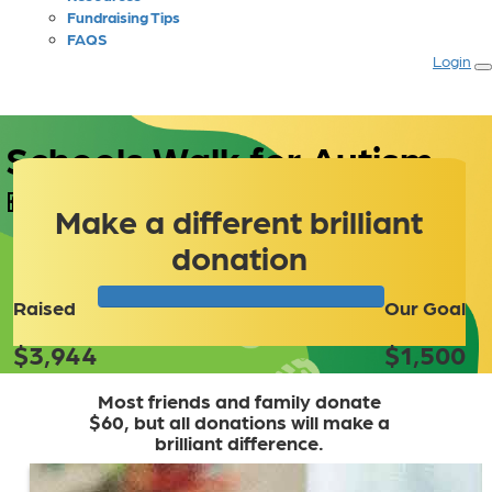
Fundraising Tips
FAQS
Login
 Schools Walk for Autism
Make a different brilliant
donation
Raised
Our Goal
$3,944
$1,500
Most friends and family donate
$60, but all donations will make a
brilliant difference.