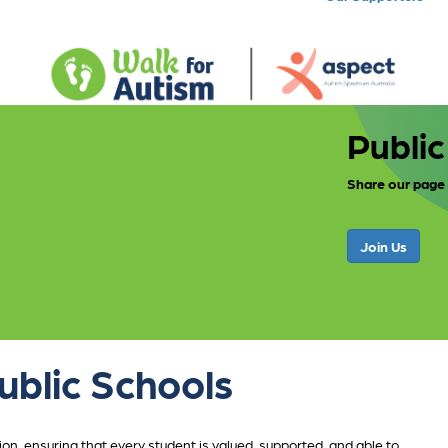
Public
Share our page
Join Us
ublic Schools
n, ensuring that every student is valued, supported, and able to