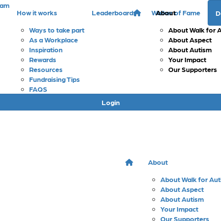
eam
How it works
Leaderboards
Walker of Fame
About
D
Ways to take part
About Walk for 
As a Workplace
About Aspect
Inspiration
About Autism
Rewards
Your Impact
Resources
Our Supporters
Fundraising Tips
FAQS
Login
About
About Walk for Au
About Aspect
About Autism
Your Impact
Our Supporters