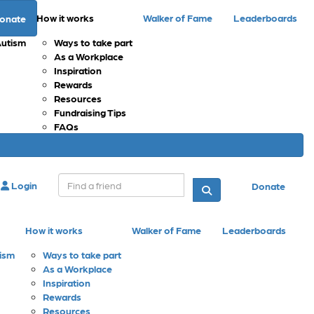
How it works
Walker of Fame
Leaderboards
onate
Autism
Ways to take part
As a Workplace
Inspiration
Rewards
Resources
Fundraising Tips
FAQs
Login
Donate
How it works
Walker of Fame
Leaderboards
tism
Ways to take part
As a Workplace
Inspiration
Rewards
Resources