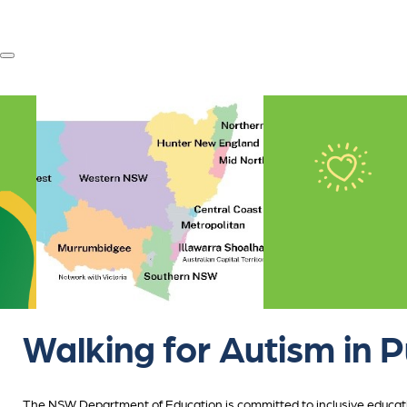
Walking for Autism in P
The NSW Department of Education is committed to inclusive educatio