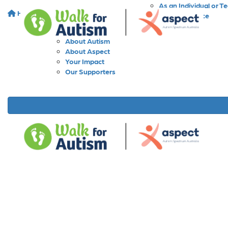
As an Individual or T
Home
About
As a Workplace
As a School
About Walk for Autism
About Autism
About Aspect
Your Impact
Our Supporters