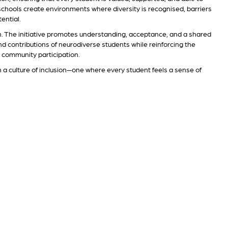
, schools create environments where diversity is recognised, barriers
ential.
n. The initiative promotes understanding, acceptance, and a shared
and contributions of neurodiverse students while reinforcing the
d community participation.
n a culture of inclusion—one where every student feels a sense of