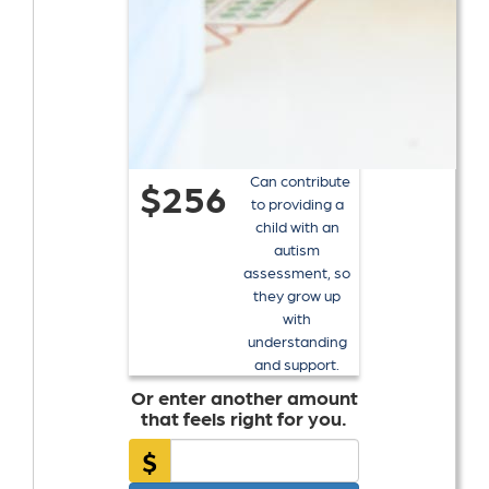
Can contribute
$256
to providing a
child with an
autism
assessment, so
they grow up
with
understanding
and support.
Or enter another amount
that feels right for you.
$