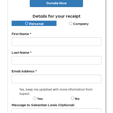
Donate Now
Details for your receipt
Personal
Company
First Name *
Last Name *
Email Address *
Yes, keep me updated with more information from
Aspect
Yes
No
Message to Sebastian Lewis (Optional)