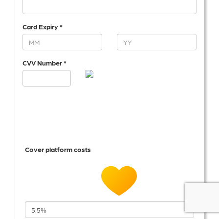
Card Expiry *
CVV Number *
Cover platform costs
5.5%