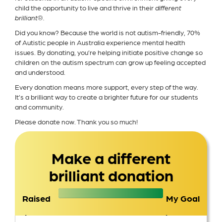
child the opportunity to live and thrive in their
different
brilliant®.
Did you know? Because the world is not autism-friendly, 70%
of Autistic people in Australia experience mental health
issues. By donating, you’re helping initiate positive change so
children on the autism spectrum can grow up feeling accepted
and understood.
Every donation means more support, every step of the way.
It’s a brilliant way to create a brighter future for our students
and community.
Please donate now. Thank you so much!
Make a different
brilliant donation
Raised
My Goal
$1,552
$1,500