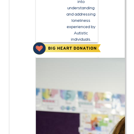
into
understanding
and addressing
loneliness
experienced by
Autistic
individuals.