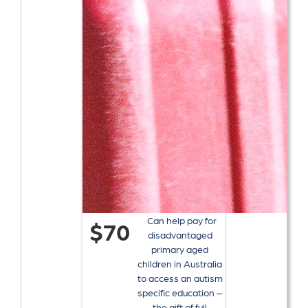
Can help pay for
$70
disadvantaged
primary aged
children in Australia
to access an autism
specific education –
the gift of full