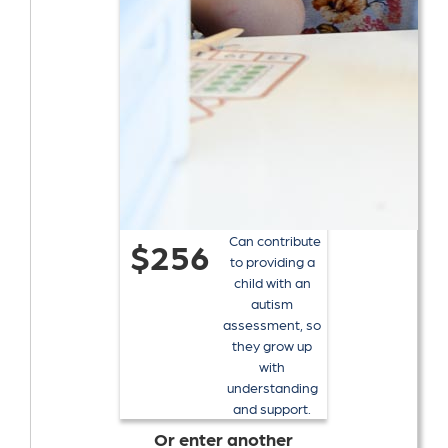
Can contribute
$256
to providing a
child with an
autism
assessment, so
they grow up
with
understanding
and support.
Or enter another