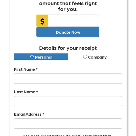
amount that feels right
for you.
$
Donate Now
Details for your receipt
Personal
Company
First Name *
Last Name *
Email Address *
Yes, keep me updated with more information from