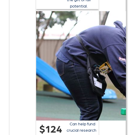
potential.
Can help fund
$124
crucial research