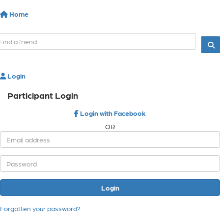
Home
Login
Participant Login
Login with Facebook
OR
Login
Forgotten your password?