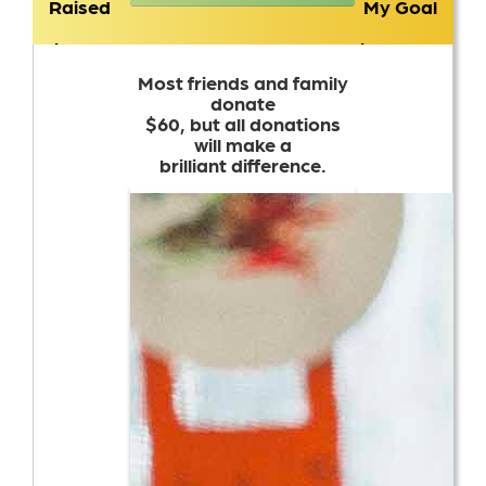
Raised
My Goal
$6,897
$2,000
Most friends and family
donate
$60, but all donations
will make a
brilliant difference.