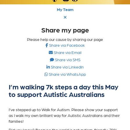
My Team
Share my page
Please help our cause by sharing our page
Share via Facebook
Share via Email
Share via SMS
Share via LinkedIn
Share via WhatsApp
I’m walking 7k steps a day this May
to support Autistic Australians
I’ve stepped up to Walk for Autism. Please show your support
as I walk my own brilliant way for Autistic Australians and their
families!
Did you know? Because the world is not autism-friendly, 70%