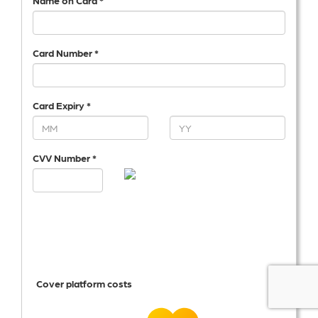
Name on Card *
Card Number *
Card Expiry *
CVV Number *
Cover platform costs