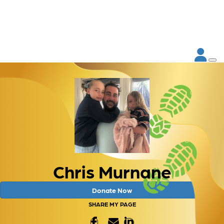
Chris Murnane
Donate Now
SHARE MY PAGE