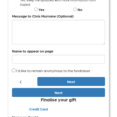
Aspect
Yes
No
Message to Chris Murnane (Optional)
Name to appear on page
I'd like to remain anonymous to the fundraiser
chevron_left
Next
Next
Finalise your gift
Credit Card