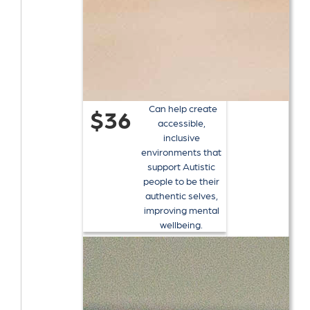
Can help create
$36
accessible,
inclusive
environments that
support Autistic
people to be their
authentic selves,
improving mental
wellbeing.