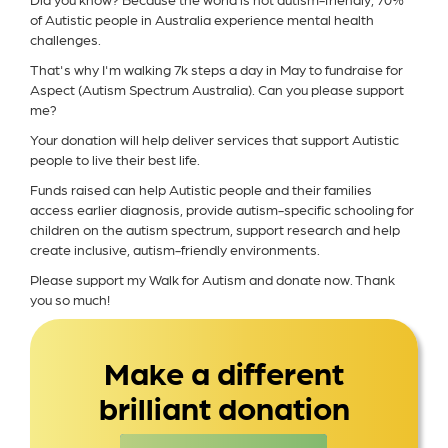
of Autistic people in Australia experience mental health
challenges.
That's why I'm walking 7k steps a day in May to fundraise for
Aspect (Autism Spectrum Australia). Can you please support
me?
Your donation will help deliver services that support Autistic
people to live their best life.
Funds raised can help Autistic people and their families
access earlier diagnosis, provide autism-specific schooling for
children on the autism spectrum, support research and help
create inclusive, autism-friendly environments.
Please support my Walk for Autism and donate now. Thank
you so much!
Make a different
brilliant donation