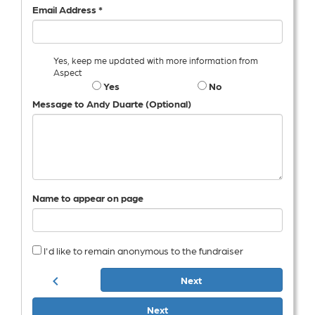
Email Address *
Yes, keep me updated with more information from
Aspect
Yes
No
Message to Andy Duarte (Optional)
Name to appear on page
I'd like to remain anonymous to the fundraiser
chevron_left
Next
Next