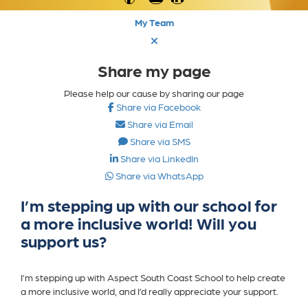
My Team
Share my page
Please help our cause by sharing our page
Share via Facebook
Share via Email
Share via SMS
Share via LinkedIn
Share via WhatsApp
I’m stepping up with our school for
a more inclusive world! Will you
support us?
I’m stepping up with
Aspect South Coast School
to help create
a more inclusive world, and I’d really appreciate your support.