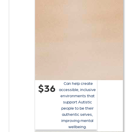
Can help create
$36
accessible, inclusive
environments that
support Autistic
people to be their
authentic selves,
improving mental
wellbeing.