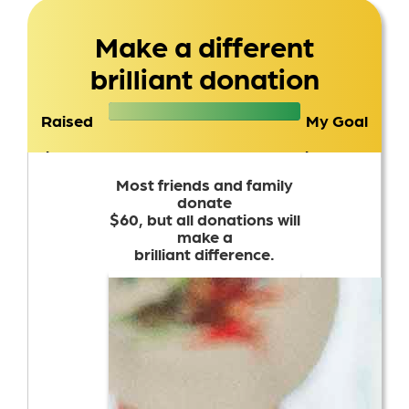
Make a different
brilliant donation
Raised
My Goal
$1,236
$1,000
Most friends and family
donate
$60, but all donations will
make a
brilliant difference.