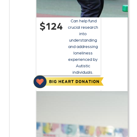
Can help fund
$124
crucial research
into
understanding
and addressing
loneliness
experienced by
Autistic
individuals.