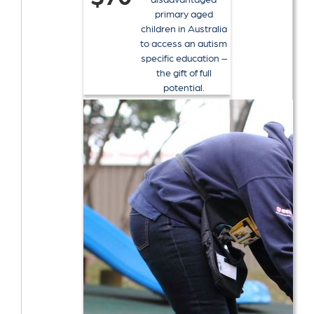
primary aged
children in Australia
to access an autism
specific education –
the gift of full
potential.