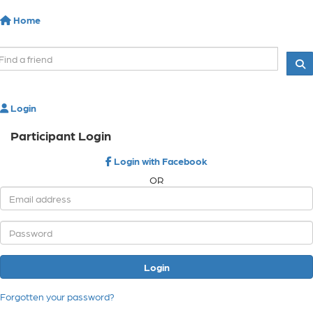
Home
Login
Participant Login
Login with Facebook
OR
Login
Forgotten your password?