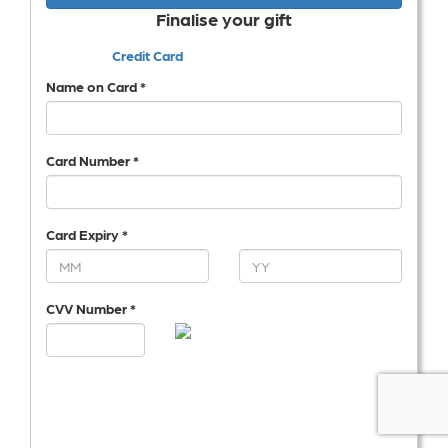
Finalise your gift
Credit Card
Name on Card *
Card Number *
Card Expiry *
CVV Number *