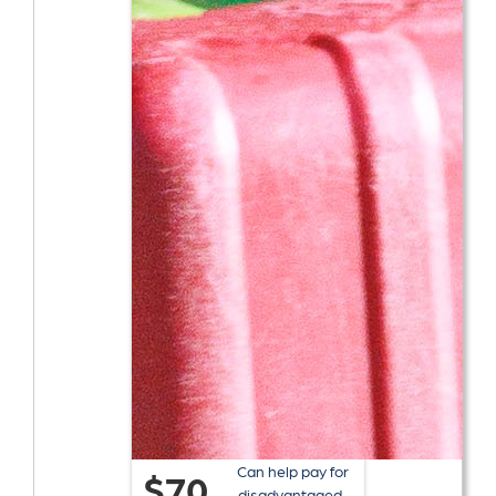
Can help pay for
$70
disadvantaged