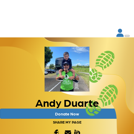
Andy Duarte
Donate Now
SHARE MY PAGE