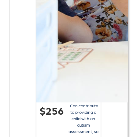
Can contribute
$256
to providing a
child with an
autism
assessment, so