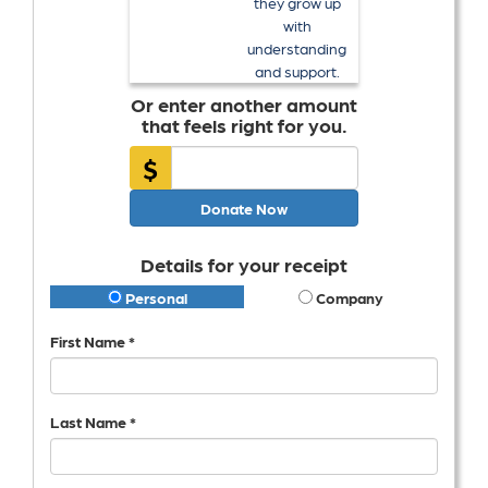
they grow up
with
understanding
and support.
Or enter another amount
that feels right for you.
$
Donate Now
Details for your receipt
Personal
Company
First Name *
Last Name *