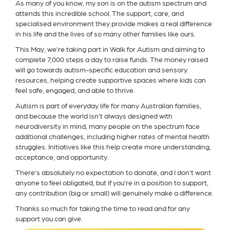
As many of you know, my son is on the autism spectrum and
attends this incredible school. The support, care, and
specialised environment they provide makes a real difference
in his life and the lives of so many other families like ours.
This May, we’re taking part in Walk for Autism and aiming to
complete 7,000 steps a day to raise funds. The money raised
will go towards autism-specific education and sensory
resources, helping create supportive spaces where kids can
feel safe, engaged, and able to thrive.
Autism is part of everyday life for many Australian families,
and because the world isn’t always designed with
neurodiversity in mind, many people on the spectrum face
additional challenges, including higher rates of mental health
struggles. Initiatives like this help create more understanding,
acceptance, and opportunity.
There’s absolutely no expectation to donate, and I don’t want
anyone to feel obligated, but if you’re in a position to support,
any contribution (big or small) will genuinely make a difference.
Thanks so much for taking the time to read and for any
support you can give.