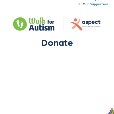
Our Supporters
Donate