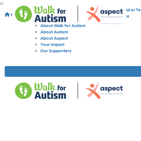
//
As an Individual or T
Home
About
As a Workplace
As a School
About Walk for Autism
About Autism
About Aspect
Your Impact
Our Supporters