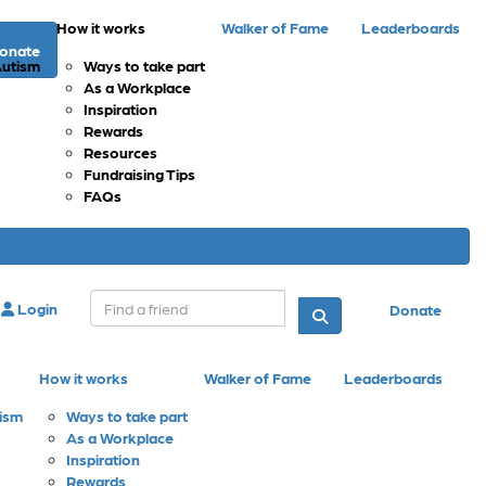
How it works
Walker of Fame
Leaderboards
onate
Autism
Ways to take part
As a Workplace
Inspiration
Rewards
Resources
Fundraising Tips
FAQs
Login
Donate
How it works
Walker of Fame
Leaderboards
tism
Ways to take part
As a Workplace
Inspiration
Rewards