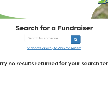
Search for a Fundraiser
or donate directly to Walk for Autism
rry no results returned for your search te