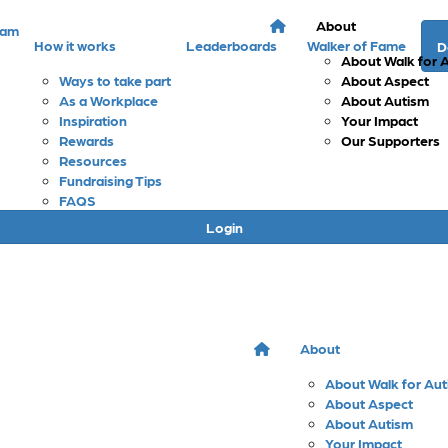
About
eam
How it works
Leaderboards
Walker of Fame
D
About Walk for 
Ways to take part
About Aspect
As a Workplace
About Autism
Inspiration
Your Impact
Rewards
Our Supporters
Resources
Fundraising Tips
FAQS
Login
About
About Walk for Au
About Aspect
About Autism
Your Impact