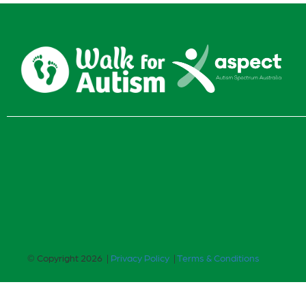
© Copyright 2026 |
Privacy Policy
|
Terms & Conditions