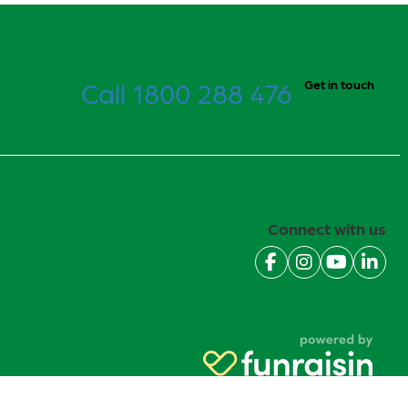
Call 1800 288 476
Get in touch
Connect with us