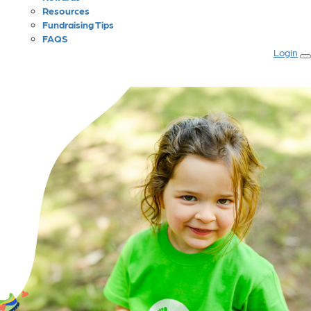
Resources
Fundraising Tips
FAQS
Login