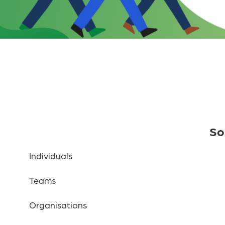
So
Individuals
Teams
Organisations