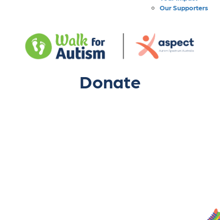
Our Supporters
Donate