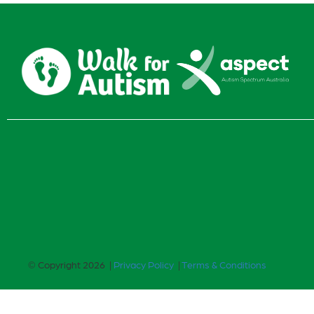
© Copyright 2026 |
Privacy Policy
|
Terms & Conditions