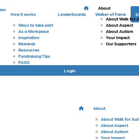
About
eam
How it works
Leaderboards
Walker of Fame
D
About Walk for 
Ways to take part
About Aspect
As a Workplace
About Autism
Inspiration
Your Impact
Rewards
Our Supporters
Resources
Fundraising Tips
FAQS
Login
About
About Walk for Au
About Aspect
About Autism
Your Impact