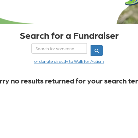
Search for a Fundraiser
or donate directly to Walk for Autism
rry no results returned for your search te