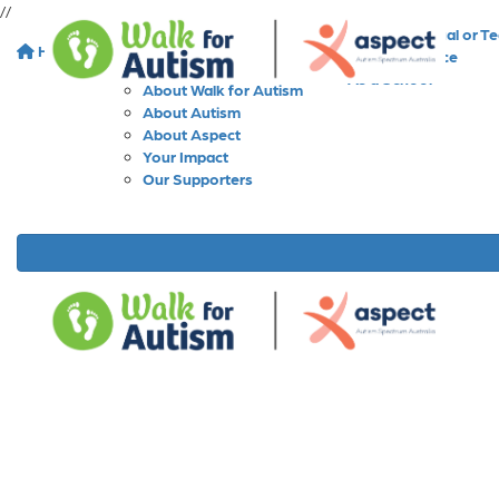
//
As an Individual or T
Home
About
As a Workplace
As a School
About Walk for Autism
About Autism
About Aspect
Your Impact
Our Supporters