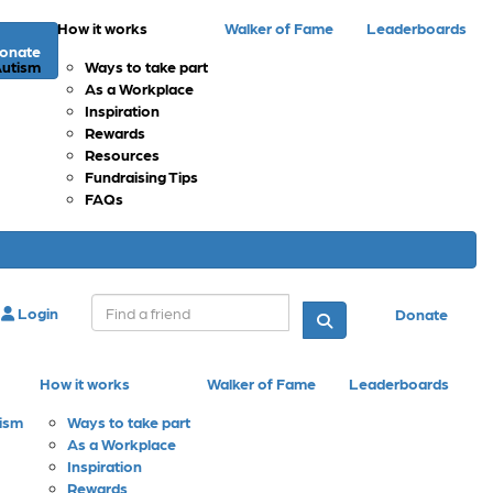
How it works
Walker of Fame
Leaderboards
onate
Autism
Ways to take part
As a Workplace
Inspiration
Rewards
Resources
Fundraising Tips
FAQs
Login
Donate
How it works
Walker of Fame
Leaderboards
tism
Ways to take part
As a Workplace
Inspiration
Rewards