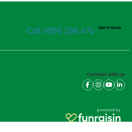
Call 1800 288 476
Get in touch
Connect with us