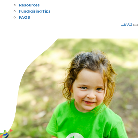
Resources
Fundraising Tips
FAQS
Login