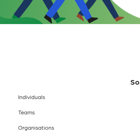
So
Individuals
Teams
Organisations