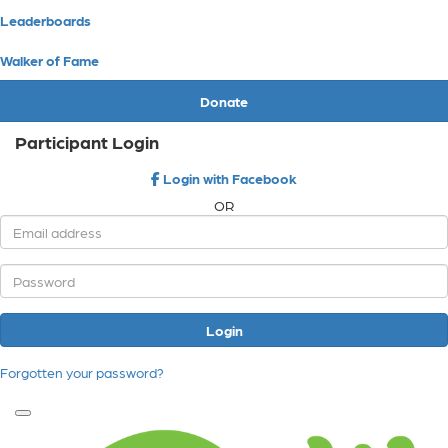
Leaderboards
Walker of Fame
Donate
Participant Login
Login with Facebook
OR
Login
Forgotten your password?