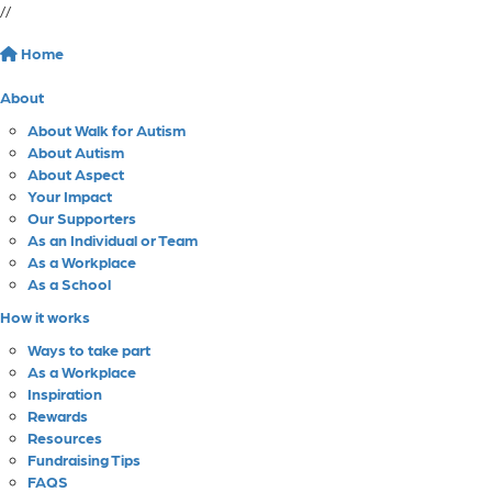
//
Home
About
About Walk for Autism
About Autism
About Aspect
Your Impact
Our Supporters
As an Individual or Team
As a Workplace
As a School
How it works
Ways to take part
As a Workplace
Inspiration
Rewards
Resources
Fundraising Tips
FAQS