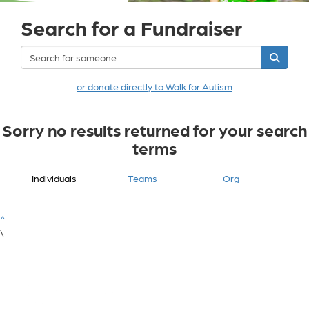
Search for a Fundraiser
or donate directly to Walk for Autism
Sorry no results returned for your search
terms
Individuals
Teams
Org
^
\