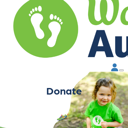
Donate