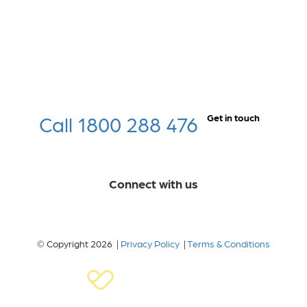
Call 1800 288 476
Get in touch
Connect with us
© Copyright 2026 |
Privacy Policy
|
Terms & Conditions