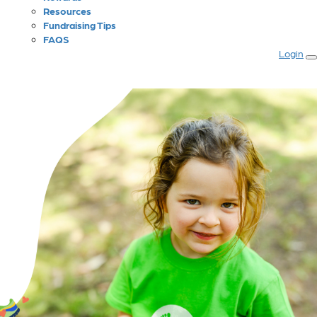
Resources
Fundraising Tips
FAQS
Login