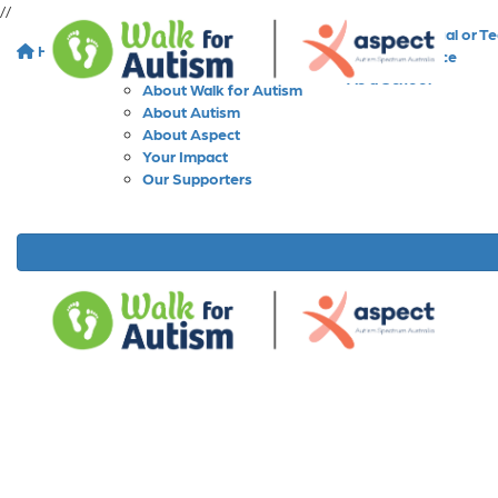
//
As an Individual or T
Home
About
As a Workplace
As a School
About Walk for Autism
About Autism
About Aspect
Your Impact
Our Supporters