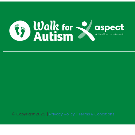
© Copyright 2026 |
Privacy Policy
|
Terms & Conditions