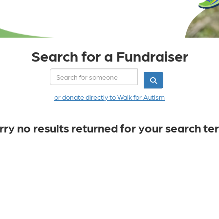
Search for a Fundraiser
or donate directly to Walk for Autism
rry no results returned for your search te