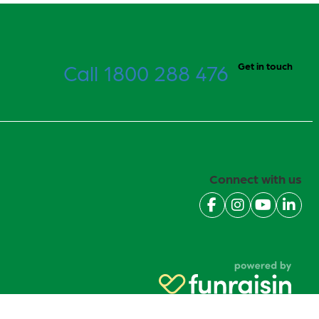
Call 1800 288 476
Get in touch
Connect with us