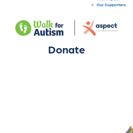
Our Supporters
Donate