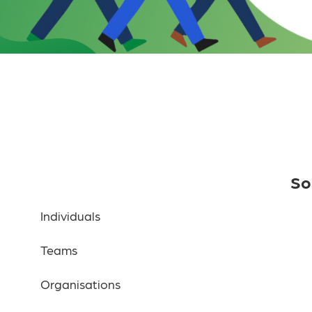
So
Individuals
Teams
Organisations