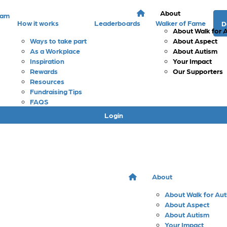
About
eam
How it works
Leaderboards
Walker of Fame
D
About Walk for 
Ways to take part
About Aspect
As a Workplace
About Autism
Inspiration
Your Impact
Rewards
Our Supporters
Resources
Fundraising Tips
FAQS
Login
About
About Walk for Au
About Aspect
About Autism
Your Impact