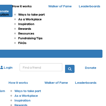
How it works
Walker of Fame
Leaderboards
onate
Autism
Ways to take part
As a Workplace
Inspiration
Rewards
Resources
Fundraising Tips
FAQs
Login
Donate
How it works
Walker of Fame
Leaderboards
tism
Ways to take part
As a Workplace
Inspiration
Rewards